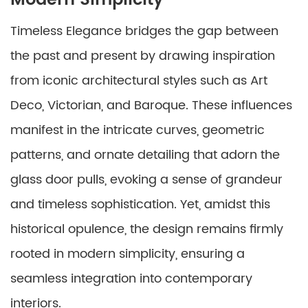
Modern Simplicity
Timeless Elegance bridges the gap between
the past and present by drawing inspiration
from iconic architectural styles such as Art
Deco, Victorian, and Baroque. These influences
manifest in the intricate curves, geometric
patterns, and ornate detailing that adorn the
glass door pulls, evoking a sense of grandeur
and timeless sophistication. Yet, amidst this
historical opulence, the design remains firmly
rooted in modern simplicity, ensuring a
seamless integration into contemporary
interiors.