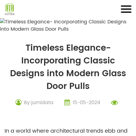
Skip
to
content
Timeless Elegance-
Incorporating Classic
Designs into Modern Glass
Door Pulls
By:jumidata
15-05-2024
In a world where architectural trends ebb and