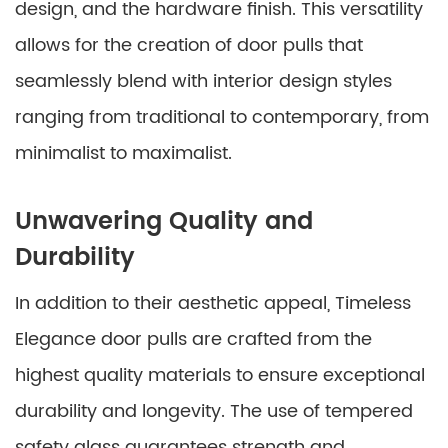
design, and the hardware finish. This versatility
allows for the creation of door pulls that
seamlessly blend with interior design styles
ranging from traditional to contemporary, from
minimalist to maximalist.
Unwavering Quality and
Durability
In addition to their aesthetic appeal, Timeless
Elegance door pulls are crafted from the
highest quality materials to ensure exceptional
durability and longevity. The use of tempered
safety glass guarantees strength and