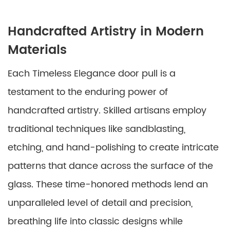
Handcrafted Artistry in Modern
Materials
Each Timeless Elegance door pull is a
testament to the enduring power of
handcrafted artistry. Skilled artisans employ
traditional techniques like sandblasting,
etching, and hand-polishing to create intricate
patterns that dance across the surface of the
glass. These time-honored methods lend an
unparalleled level of detail and precision,
breathing life into classic designs while