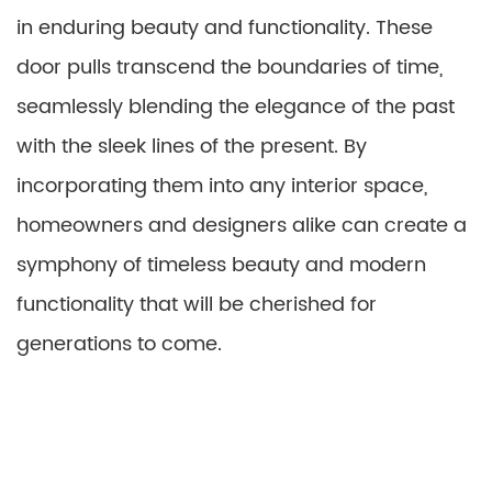
in enduring beauty and functionality. These
door pulls transcend the boundaries of time,
seamlessly blending the elegance of the past
with the sleek lines of the present. By
incorporating them into any interior space,
homeowners and designers alike can create a
symphony of timeless beauty and modern
functionality that will be cherished for
generations to come.