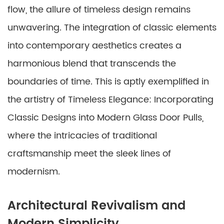
flow, the allure of timeless design remains
unwavering. The integration of classic elements
into contemporary aesthetics creates a
harmonious blend that transcends the
boundaries of time. This is aptly exemplified in
the artistry of Timeless Elegance: Incorporating
Classic Designs into Modern Glass Door Pulls,
where the intricacies of traditional
craftsmanship meet the sleek lines of
modernism.
Architectural Revivalism and