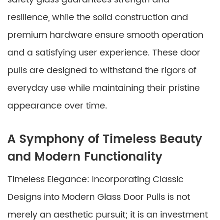
resilience, while the solid construction and
premium hardware ensure smooth operation
and a satisfying user experience. These door
pulls are designed to withstand the rigors of
everyday use while maintaining their pristine
appearance over time.
A Symphony of Timeless Beauty
and Modern Functionality
Timeless Elegance: Incorporating Classic
Designs into Modern Glass Door Pulls is not
merely an aesthetic pursuit; it is an investment