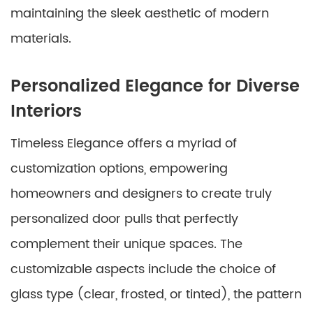
maintaining the sleek aesthetic of modern
materials.
Personalized Elegance for Diverse
Interiors
Timeless Elegance offers a myriad of
customization options, empowering
homeowners and designers to create truly
personalized door pulls that perfectly
complement their unique spaces. The
customizable aspects include the choice of
glass type (clear, frosted, or tinted), the pattern