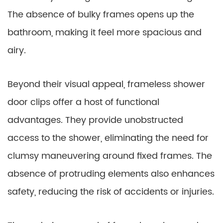
The absence of bulky frames opens up the
bathroom, making it feel more spacious and
airy.
Beyond their visual appeal, frameless shower
door clips offer a host of functional
advantages. They provide unobstructed
access to the shower, eliminating the need for
clumsy maneuvering around fixed frames. The
absence of protruding elements also enhances
safety, reducing the risk of accidents or injuries.