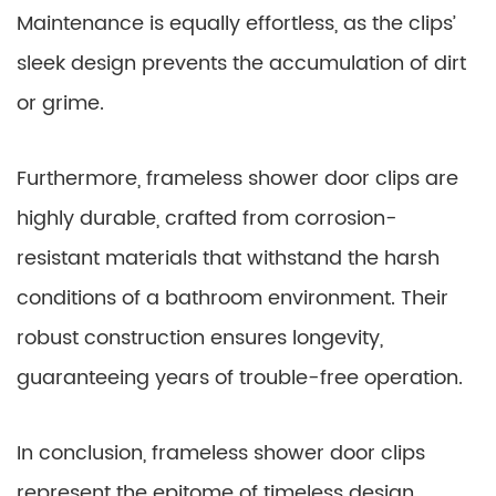
Maintenance is equally effortless, as the clips’
sleek design prevents the accumulation of dirt
or grime.
Furthermore, frameless shower door clips are
highly durable, crafted from corrosion-
resistant materials that withstand the harsh
conditions of a bathroom environment. Their
robust construction ensures longevity,
guaranteeing years of trouble-free operation.
In conclusion, frameless shower door clips
represent the epitome of timeless design,