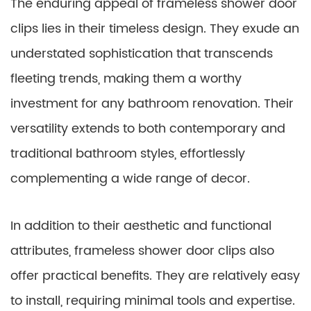
The enduring appeal of frameless shower door
clips lies in their timeless design. They exude an
understated sophistication that transcends
fleeting trends, making them a worthy
investment for any bathroom renovation. Their
versatility extends to both contemporary and
traditional bathroom styles, effortlessly
complementing a wide range of decor.
In addition to their aesthetic and functional
attributes, frameless shower door clips also
offer practical benefits. They are relatively easy
to install, requiring minimal tools and expertise.