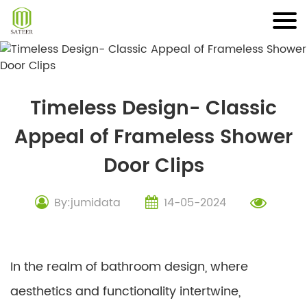
Skip
to
content
Timeless Design- Classic
Appeal of Frameless Shower
Door Clips
By:jumidata
14-05-2024
In the realm of bathroom design, where
aesthetics and functionality intertwine,