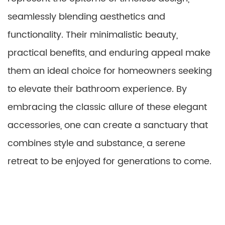
seamlessly blending aesthetics and
functionality. Their minimalistic beauty,
practical benefits, and enduring appeal make
them an ideal choice for homeowners seeking
to elevate their bathroom experience. By
embracing the classic allure of these elegant
accessories, one can create a sanctuary that
combines style and substance, a serene
retreat to be enjoyed for generations to come.