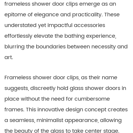
frameless shower door clips emerge as an
epitome of elegance and practicality. These
understated yet impactful accessories
effortlessly elevate the bathing experience,
blurring the boundaries between necessity and
art.
Frameless shower door clips, as their name
suggests, discreetly hold glass shower doors in
place without the need for cumbersome
frames. This innovative design concept creates
a seamless, minimalist appearance, allowing
the beauty of the glass to take center stage.