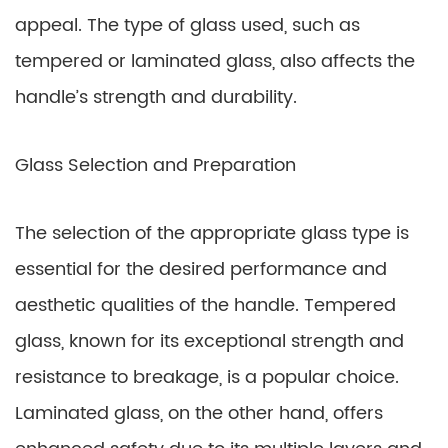
appeal. The type of glass used, such as
tempered or laminated glass, also affects the
handle’s strength and durability.
Glass Selection and Preparation
The selection of the appropriate glass type is
essential for the desired performance and
aesthetic qualities of the handle. Tempered
glass, known for its exceptional strength and
resistance to breakage, is a popular choice.
Laminated glass, on the other hand, offers