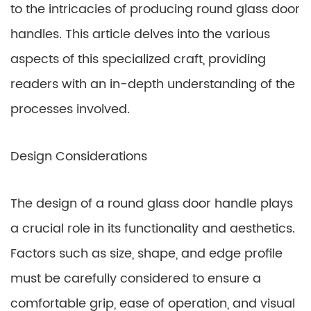
to the intricacies of producing round glass door
handles. This article delves into the various
aspects of this specialized craft, providing
readers with an in-depth understanding of the
processes involved.
Design Considerations
The design of a round glass door handle plays
a crucial role in its functionality and aesthetics.
Factors such as size, shape, and edge profile
must be carefully considered to ensure a
comfortable grip, ease of operation, and visual