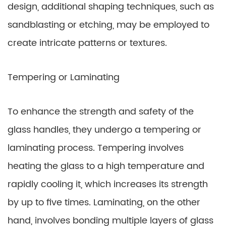
design, additional shaping techniques, such as
sandblasting or etching, may be employed to
create intricate patterns or textures.
Tempering or Laminating
To enhance the strength and safety of the
glass handles, they undergo a tempering or
laminating process. Tempering involves
heating the glass to a high temperature and
rapidly cooling it, which increases its strength
by up to five times. Laminating, on the other
hand, involves bonding multiple layers of glass