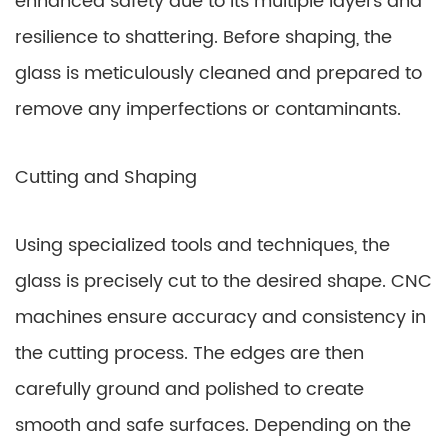
enhanced safety due to its multiple layers and
resilience to shattering. Before shaping, the
glass is meticulously cleaned and prepared to
remove any imperfections or contaminants.
Cutting and Shaping
Using specialized tools and techniques, the
glass is precisely cut to the desired shape. CNC
machines ensure accuracy and consistency in
the cutting process. The edges are then
carefully ground and polished to create
smooth and safe surfaces. Depending on the