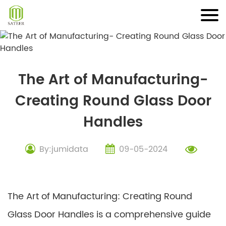
Skip
to
content
The Art of Manufacturing-
Creating Round Glass Door
Handles
By:jumidata
09-05-2024
The Art of Manufacturing: Creating Round
Glass Door Handles is a comprehensive guide