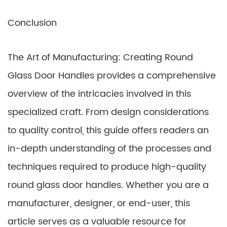
Conclusion
The Art of Manufacturing: Creating Round
Glass Door Handles provides a comprehensive
overview of the intricacies involved in this
specialized craft. From design considerations
to quality control, this guide offers readers an
in-depth understanding of the processes and
techniques required to produce high-quality
round glass door handles. Whether you are a
manufacturer, designer, or end-user, this
article serves as a valuable resource for