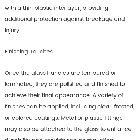
with a thin plastic interlayer, providing
additional protection against breakage and
injury.
Finishing Touches
Once the glass handles are tempered or
laminated, they are polished and finished to
achieve their final appearance. A variety of
finishes can be applied, including clear, frosted,
or colored coatings. Metal or plastic fittings
may also be attached to the glass to enhance