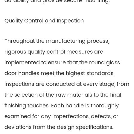
durability and provide secure mounting.
Quality Control and Inspection
Throughout the manufacturing process,
rigorous quality control measures are
implemented to ensure that the round glass
door handles meet the highest standards.
Inspections are conducted at every stage, from
the selection of the raw materials to the final
finishing touches. Each handle is thoroughly
examined for any imperfections, defects, or
deviations from the design specifications.