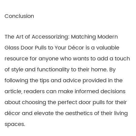
Conclusion
The Art of Accessorizing: Matching Modern
Glass Door Pulls to Your Décor is a valuable
resource for anyone who wants to add a touch
of style and functionality to their home. By
following the tips and advice provided in the
article, readers can make informed decisions
about choosing the perfect door pulls for their
décor and elevate the aesthetics of their living
spaces.