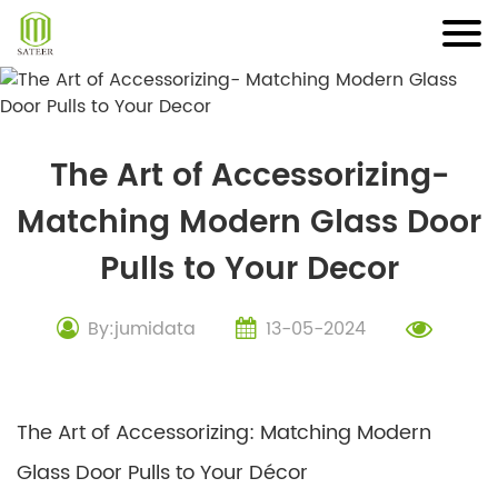
Skip
to
content
The Art of Accessorizing-
Matching Modern Glass Door
Pulls to Your Decor
By:jumidata
13-05-2024
The Art of Accessorizing: Matching Modern
Glass Door Pulls to Your Décor