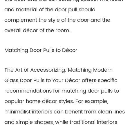
and material of the door pull should
complement the style of the door and the
overall décor of the room.
Matching Door Pulls to Décor
The Art of Accessorizing: Matching Modern
Glass Door Pulls to Your Décor offers specific
recommendations for matching door pulls to
popular home décor styles. For example,
minimalist interiors can benefit from clean lines
and simple shapes, while traditional interiors