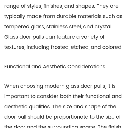
range of styles, finishes, and shapes. They are
typically made from durable materials such as
tempered glass, stainless steel, and crystal.
Glass door pulls can feature a variety of
textures, including frosted, etched, and colored.
Functional and Aesthetic Considerations
When choosing modern glass door pulls, it is
important to consider both their functional and
aesthetic qualities. The size and shape of the
door pull should be proportionate to the size of
the door and the surrounding space. The finish