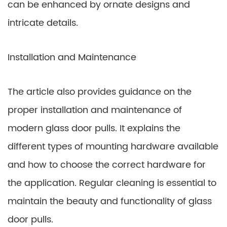
can be enhanced by ornate designs and
intricate details.
Installation and Maintenance
The article also provides guidance on the
proper installation and maintenance of
modern glass door pulls. It explains the
different types of mounting hardware available
and how to choose the correct hardware for
the application. Regular cleaning is essential to
maintain the beauty and functionality of glass
door pulls.