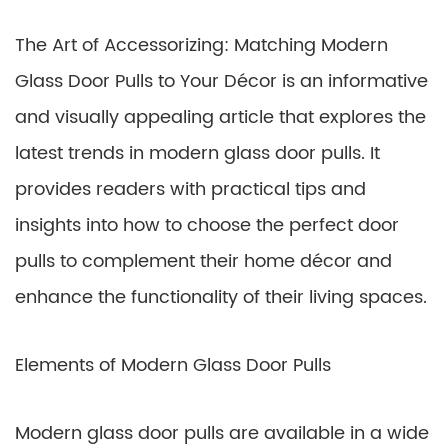
The Art of Accessorizing: Matching Modern
Glass Door Pulls to Your Décor is an informative
and visually appealing article that explores the
latest trends in modern glass door pulls. It
provides readers with practical tips and
insights into how to choose the perfect door
pulls to complement their home décor and
enhance the functionality of their living spaces.
Elements of Modern Glass Door Pulls
Modern glass door pulls are available in a wide