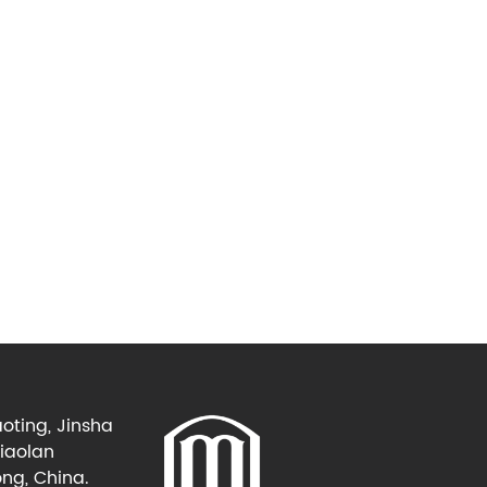
oting, Jinsha
Xiaolan
ng, China.