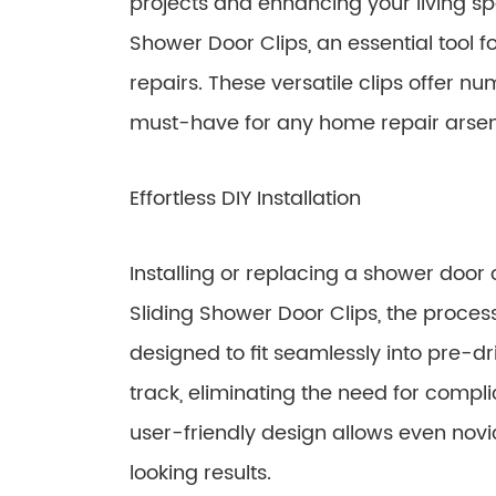
projects and enhancing your living sp
Shower Door Clips, an essential tool f
repairs. These versatile clips offer 
must-have for any home repair arsen
Effortless DIY Installation
Installing or replacing a shower door 
Sliding Shower Door Clips, the proce
designed to fit seamlessly into pre-d
track, eliminating the need for complic
user-friendly design allows even novi
looking results.