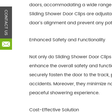
doors, accommodating a wide range of
CONTACT US
Sliding Shower Door Clips are adjustab
door’s alignment and prevent any pot
Enhanced Safety and Functionality
Not only do Sliding Shower Door Clips s
enhance the overall safety and functio
securely fasten the door to the track,
accidents. Moreover, they minimize no
peaceful showering experience.
Cost-Effective Solution