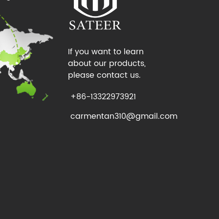
If you want to learn
about our products,
please contact us.
+86-13322973921
carmentan310@gmail.com