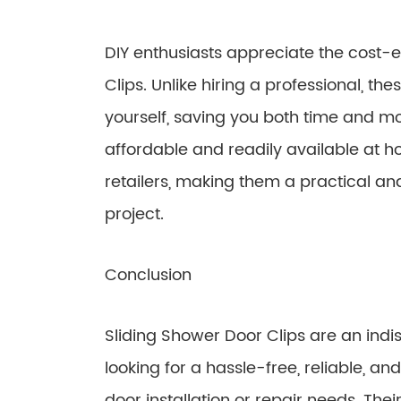
DIY enthusiasts appreciate the cost-e
Clips. Unlike hiring a professional, the
yourself, saving you both time and m
affordable and readily available at 
retailers, making them a practical and
project.
Conclusion
Sliding Shower Door Clips are an indis
looking for a hassle-free, reliable, an
door installation or repair needs. Their 