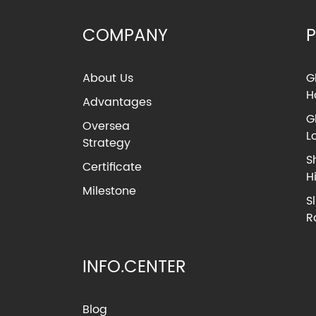
COMPANY
About Us
G
H
Advantages
G
Oversea
L
Strategy
S
Certificate
H
Milestone
S
R
INFO.CENTER
Blog