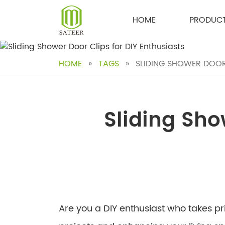
Skip
to
HOME
PRODUC
content
HOME
»
TAGS
»
SLIDING SHOWER DOOR 
Sliding Sho
Are you a DIY enthusiast who takes p