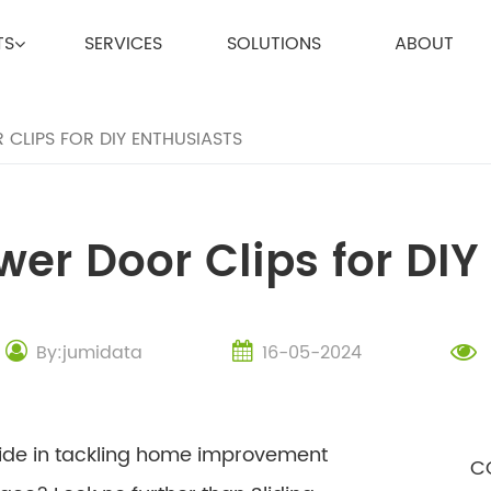
TS
SERVICES
SOLUTIONS
ABOUT
CLIPS FOR DIY ENTHUSIASTS
wer Door Clips for DIY
By:jumidata
16-05-2024
ride in tackling home improvement
C