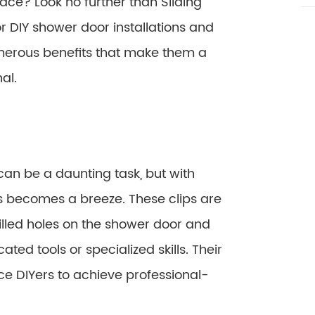
ace? Look no further than Sliding
or DIY shower door installations and
numerous benefits that make them a
al.
can be a daunting task, but with
ss becomes a breeze. These clips are
rilled holes on the shower door and
ated tools or specialized skills. Their
ce DIYers to achieve professional-