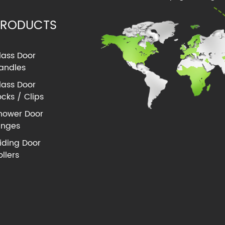
PRODUCTS
lass Door
andles
lass Door
ocks / Clips
hower Door
inges
liding Door
ollers