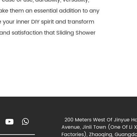
ake them an essential addition to any
our inner DIY spirit and transform
nd satisfaction that Sliding Shower
200 Meters West Of Jinyue Ha
Avenue, Jinli Town (One Of Li 
Factories), Zhaoqing, Guangdo