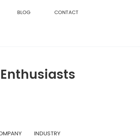
BLOG
CONTACT
 Enthusiasts
OMPANY
INDUSTRY