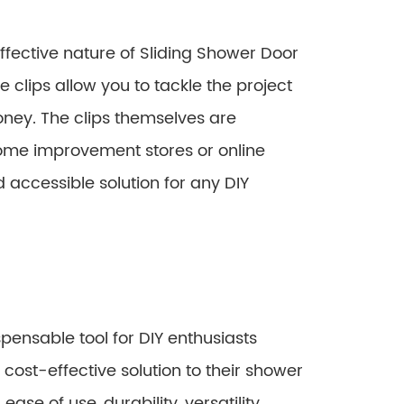
ffective nature of Sliding Shower Door
se clips allow you to tackle the project
oney. The clips themselves are
home improvement stores or online
 accessible solution for any DIY
pensable tool for DIY enthusiasts
d cost-effective solution to their shower
ease of use, durability, versatility,