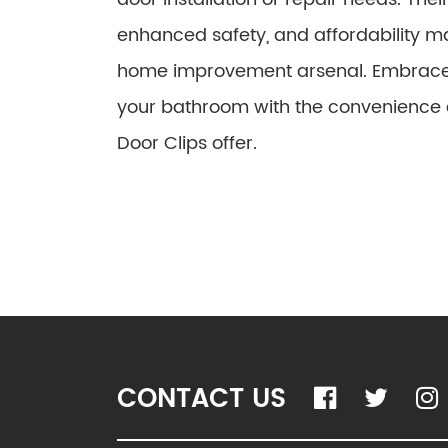
enhanced safety, and affordability m
home improvement arsenal. Embrace y
your bathroom with the convenience a
Door Clips offer.
CONTACT US