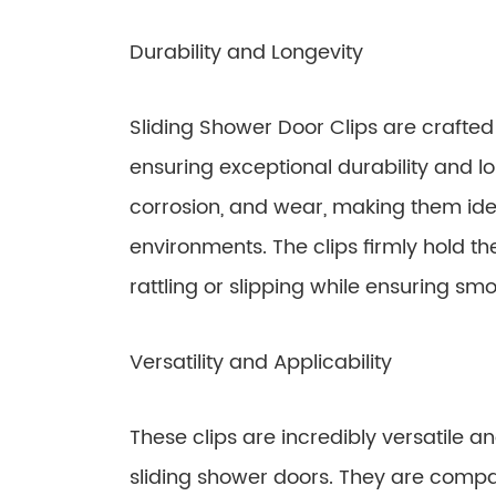
Durability and Longevity
Sliding Shower Door Clips are crafte
ensuring exceptional durability and lon
corrosion, and wear, making them ide
environments. The clips firmly hold t
rattling or slipping while ensuring sm
Versatility and Applicability
These clips are incredibly versatile a
sliding shower doors. They are compa