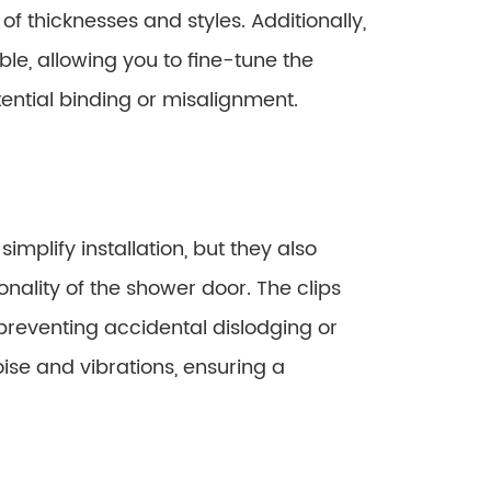
 thicknesses and styles. Additionally,
le, allowing you to fine-tune the
ential binding or misalignment.
implify installation, but they also
nality of the shower door. The clips
 preventing accidental dislodging or
ise and vibrations, ensuring a