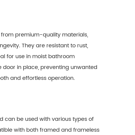
d from premium-quality materials,
gevity. They are resistant to rust,
al for use in moist bathroom
he door in place, preventing unwanted
ooth and effortless operation.
nd can be used with various types of
tible with both framed and frameless