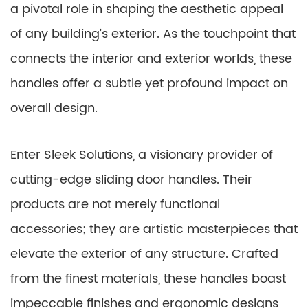
a pivotal role in shaping the aesthetic appeal
of any building’s exterior. As the touchpoint that
connects the interior and exterior worlds, these
handles offer a subtle yet profound impact on
overall design.
Enter Sleek Solutions, a visionary provider of
cutting-edge sliding door handles. Their
products are not merely functional
accessories; they are artistic masterpieces that
elevate the exterior of any structure. Crafted
from the finest materials, these handles boast
impeccable finishes and ergonomic designs