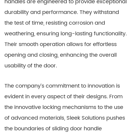
handles are engineered to provide exceptional
durability and performance. They withstand
the test of time, resisting corrosion and
weathering, ensuring long-lasting functionality.
Their smooth operation allows for effortless
opening and closing, enhancing the overall
usability of the door.
The company’s commitment to innovation is
evident in every aspect of their designs. From
the innovative locking mechanisms to the use
of advanced materials, Sleek Solutions pushes
the boundaries of sliding door handle