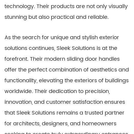
technology. Their products are not only visually
stunning but also practical and reliable.
As the search for unique and stylish exterior
solutions continues, Sleek Solutions is at the
forefront. Their modern sliding door handles
offer the perfect combination of aesthetics and
functionality, elevating the exteriors of buildings
worldwide. Their dedication to precision,
innovation, and customer satisfaction ensures
that Sleek Solutions remains a trusted partner
for architects, designers, and homeowners