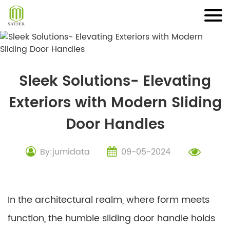
Skip
to
content
Sleek Solutions- Elevating
Exteriors with Modern Sliding
Door Handles
By:jumidata
09-05-2024
In the architectural realm, where form meets
function, the humble sliding door handle holds