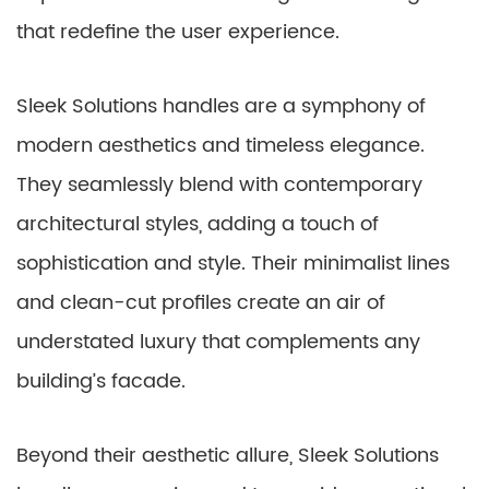
that redefine the user experience.
Sleek Solutions handles are a symphony of
modern aesthetics and timeless elegance.
They seamlessly blend with contemporary
architectural styles, adding a touch of
sophistication and style. Their minimalist lines
and clean-cut profiles create an air of
understated luxury that complements any
building’s facade.
Beyond their aesthetic allure, Sleek Solutions