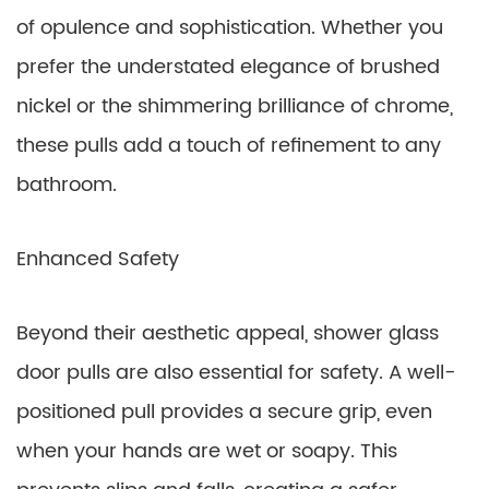
of opulence and sophistication. Whether you
prefer the understated elegance of brushed
nickel or the shimmering brilliance of chrome,
these pulls add a touch of refinement to any
bathroom.
Enhanced Safety
Beyond their aesthetic appeal, shower glass
door pulls are also essential for safety. A well-
positioned pull provides a secure grip, even
when your hands are wet or soapy. This