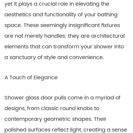
yet it plays a crucial role in elevating the
aesthetics and functionality of your bathing
space. These seemingly insignificant fixtures
are not merely handles; they are architectural
elements that can transform your shower into
a sanctuary of style and convenience.
A Touch of Elegance
Shower glass door pulls come in a myriad of
designs, from classic round knobs to
contemporary geometric shapes. Their
polished surfaces reflect light, creating a sense