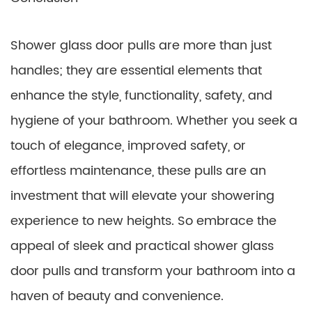
Shower glass door pulls are more than just
handles; they are essential elements that
enhance the style, functionality, safety, and
hygiene of your bathroom. Whether you seek a
touch of elegance, improved safety, or
effortless maintenance, these pulls are an
investment that will elevate your showering
experience to new heights. So embrace the
appeal of sleek and practical shower glass
door pulls and transform your bathroom into a
haven of beauty and convenience.