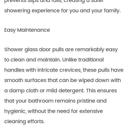
prevents slips and falls, creating a safer
showering experience for you and your family.
Easy Maintenance
Shower glass door pulls are remarkably easy
to clean and maintain. Unlike traditional
handles with intricate crevices, these pulls have
smooth surfaces that can be wiped down with
a damp cloth or mild detergent. This ensures
that your bathroom remains pristine and
hygienic, without the need for extensive
cleaning efforts.