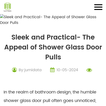
Skip
to
content
Sleek and Practical- The
Appeal of Shower Glass Door
Pulls
By:jumidata
10-05-2024
In the realm of bathroom design, the humble
shower glass door pull often goes unnoticed,