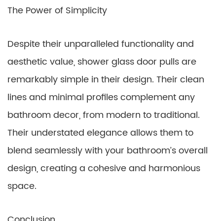
The Power of Simplicity
Despite their unparalleled functionality and
aesthetic value, shower glass door pulls are
remarkably simple in their design. Their clean
lines and minimal profiles complement any
bathroom decor, from modern to traditional.
Their understated elegance allows them to
blend seamlessly with your bathroom’s overall
design, creating a cohesive and harmonious
space.
Conclusion