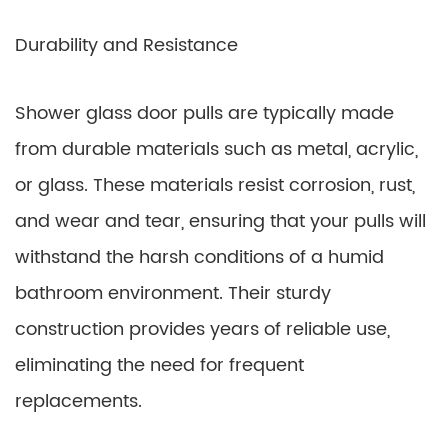
Durability and Resistance
Shower glass door pulls are typically made
from durable materials such as metal, acrylic,
or glass. These materials resist corrosion, rust,
and wear and tear, ensuring that your pulls will
withstand the harsh conditions of a humid
bathroom environment. Their sturdy
construction provides years of reliable use,
eliminating the need for frequent
replacements.