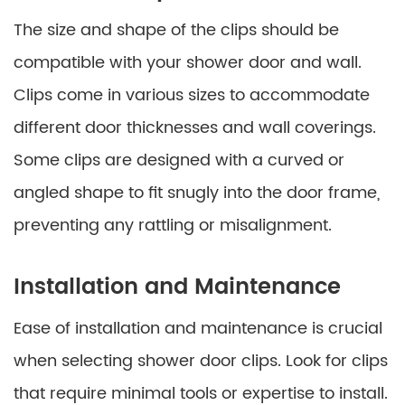
The size and shape of the clips should be
compatible with your shower door and wall.
Clips come in various sizes to accommodate
different door thicknesses and wall coverings.
Some clips are designed with a curved or
angled shape to fit snugly into the door frame,
preventing any rattling or misalignment.
Installation and Maintenance
Ease of installation and maintenance is crucial
when selecting shower door clips. Look for clips
that require minimal tools or expertise to install.