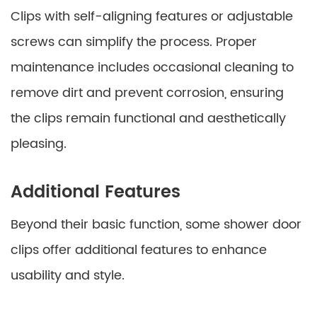
Clips with self-aligning features or adjustable
screws can simplify the process. Proper
maintenance includes occasional cleaning to
remove dirt and prevent corrosion, ensuring
the clips remain functional and aesthetically
pleasing.
Additional Features
Beyond their basic function, some shower door
clips offer additional features to enhance
usability and style.