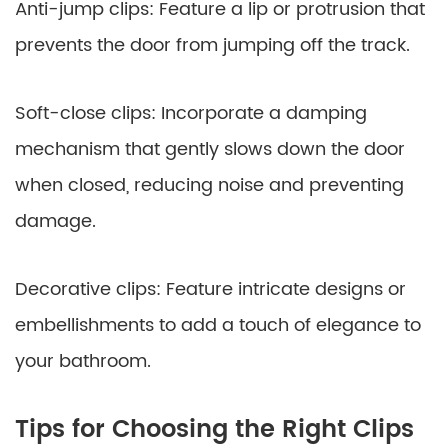
Anti-jump clips: Feature a lip or protrusion that
prevents the door from jumping off the track.
Soft-close clips: Incorporate a damping
mechanism that gently slows down the door
when closed, reducing noise and preventing
damage.
Decorative clips: Feature intricate designs or
embellishments to add a touch of elegance to
your bathroom.
Tips for Choosing the Right Clips