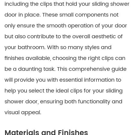
including the clips that hold your sliding shower
door in place. These small components not
only ensure the smooth operation of your door
but also contribute to the overall aesthetic of
your bathroom. With so many styles and
finishes available, choosing the right clips can
be a daunting task. This comprehensive guide
will provide you with essential information to
help you select the ideal clips for your sliding
shower door, ensuring both functionality and
visual appeal.
Materials and Finishes