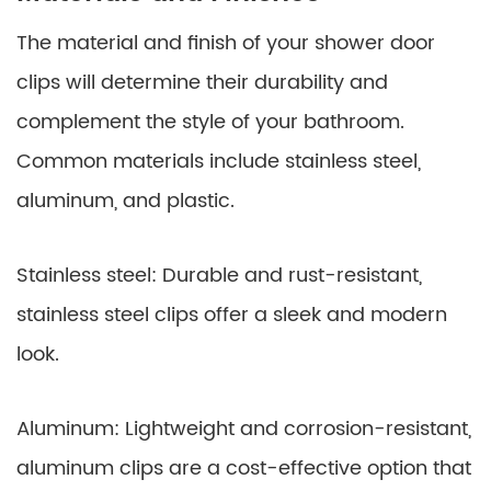
The material and finish of your shower door
clips will determine their durability and
complement the style of your bathroom.
Common materials include stainless steel,
aluminum, and plastic.
Stainless steel: Durable and rust-resistant,
stainless steel clips offer a sleek and modern
look.
Aluminum: Lightweight and corrosion-resistant,
aluminum clips are a cost-effective option that