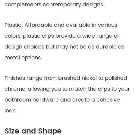
complements contemporary designs.
Plastic: Affordable and available in various
colors, plastic clips provide a wide range of
design choices but may not be as durable as
metal options.
Finishes range from brushed nickel to polished
chrome, allowing you to match the clips to your
bathroom hardware and create a cohesive
look.
Size and Shape