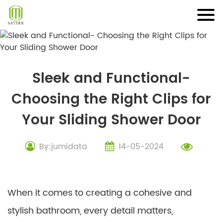
Skip
to
content
Sleek and Functional-
Choosing the Right Clips for
Your Sliding Shower Door
By:jumidata
14-05-2024
When it comes to creating a cohesive and
stylish bathroom, every detail matters,