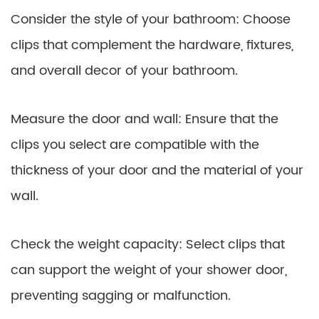
Consider the style of your bathroom: Choose
clips that complement the hardware, fixtures,
and overall decor of your bathroom.
Measure the door and wall: Ensure that the
clips you select are compatible with the
thickness of your door and the material of your
wall.
Check the weight capacity: Select clips that
can support the weight of your shower door,
preventing sagging or malfunction.