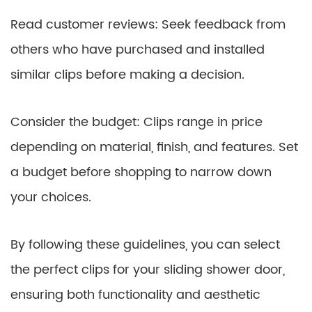
Read customer reviews: Seek feedback from
others who have purchased and installed
similar clips before making a decision.
Consider the budget: Clips range in price
depending on material, finish, and features. Set
a budget before shopping to narrow down
your choices.
By following these guidelines, you can select
the perfect clips for your sliding shower door,
ensuring both functionality and aesthetic