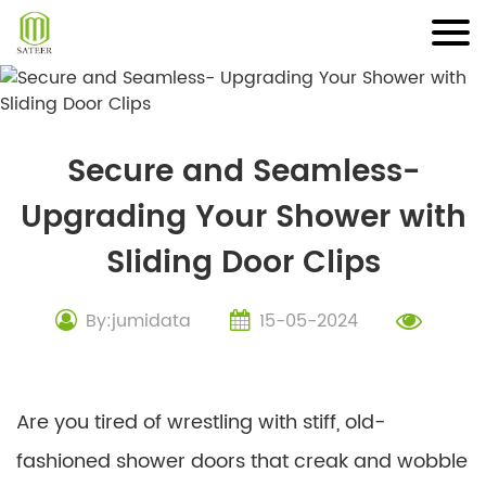
Skip
to
content
Secure and Seamless-
Upgrading Your Shower with
Sliding Door Clips
By:jumidata
15-05-2024
Are you tired of wrestling with stiff, old-
fashioned shower doors that creak and wobble