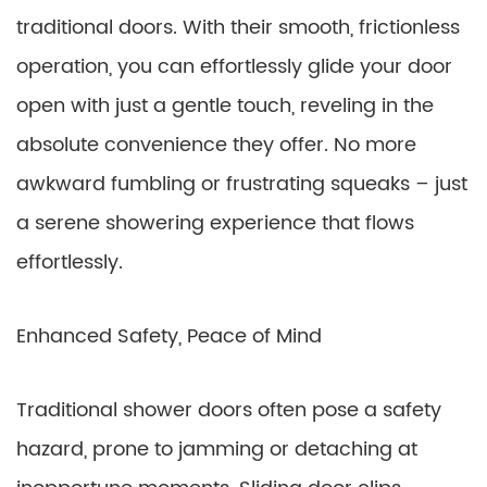
traditional doors. With their smooth, frictionless
operation, you can effortlessly glide your door
open with just a gentle touch, reveling in the
absolute convenience they offer. No more
awkward fumbling or frustrating squeaks – just
a serene showering experience that flows
effortlessly.
Enhanced Safety, Peace of Mind
Traditional shower doors often pose a safety
hazard, prone to jamming or detaching at