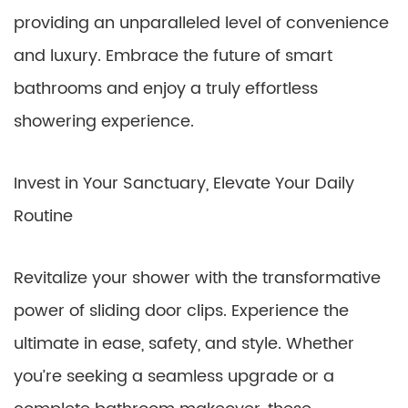
providing an unparalleled level of convenience
and luxury. Embrace the future of smart
bathrooms and enjoy a truly effortless
showering experience.
Invest in Your Sanctuary, Elevate Your Daily
Routine
Revitalize your shower with the transformative
power of sliding door clips. Experience the
ultimate in ease, safety, and style. Whether
you’re seeking a seamless upgrade or a