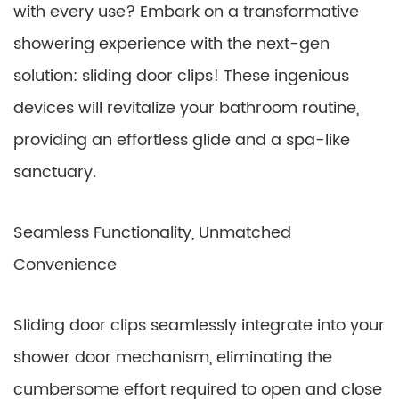
with every use? Embark on a transformative
showering experience with the next-gen
solution: sliding door clips! These ingenious
devices will revitalize your bathroom routine,
providing an effortless glide and a spa-like
sanctuary.
Seamless Functionality, Unmatched
Convenience
Sliding door clips seamlessly integrate into your
shower door mechanism, eliminating the
cumbersome effort required to open and close