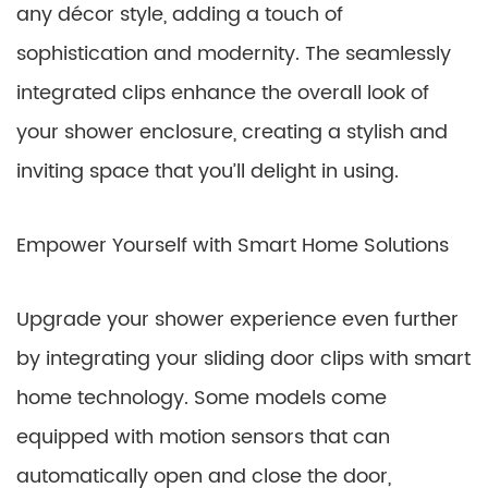
any décor style, adding a touch of
sophistication and modernity. The seamlessly
integrated clips enhance the overall look of
your shower enclosure, creating a stylish and
inviting space that you’ll delight in using.
Empower Yourself with Smart Home Solutions
Upgrade your shower experience even further
by integrating your sliding door clips with smart
home technology. Some models come
equipped with motion sensors that can
automatically open and close the door,