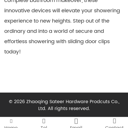
complete bathroom makeover, these
innovative devices will elevate your showering
experience to new heights. Step out of the
ordinary and into a world of secure and
effortless showering with sliding door clips
today!
© 2026 Zhaoqing Sateer Hardware Prodcuts Co.,
Ltd. All rights reserved.



