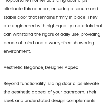
inopportune moments. Sliding door clips
eliminate this concern, ensuring a secure and
stable door that remains firmly in place. They
are engineered with high-quality materials that
can withstand the rigors of daily use, providing
peace of mind and a worry-free showering
environment.
Aesthetic Elegance, Designer Appeal
Beyond functionality, sliding door clips elevate
the aesthetic appeal of your bathroom. Their
sleek and understated design complements