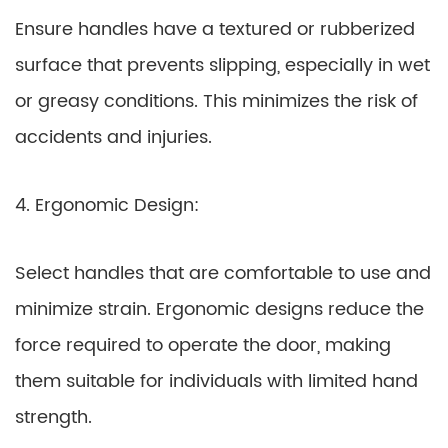
Ensure handles have a textured or rubberized
surface that prevents slipping, especially in wet
or greasy conditions. This minimizes the risk of
accidents and injuries.
4. Ergonomic Design:
Select handles that are comfortable to use and
minimize strain. Ergonomic designs reduce the
force required to operate the door, making
them suitable for individuals with limited hand
strength.