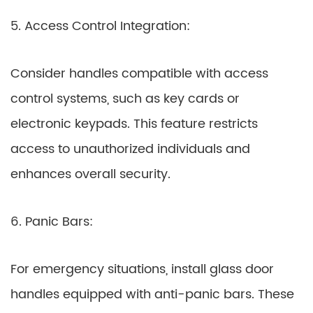
5. Access Control Integration:
Consider handles compatible with access
control systems, such as key cards or
electronic keypads. This feature restricts
access to unauthorized individuals and
enhances overall security.
6. Panic Bars:
For emergency situations, install glass door
handles equipped with anti-panic bars. These