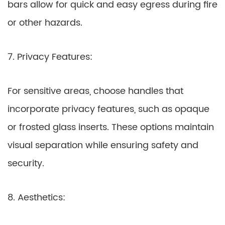
bars allow for quick and easy egress during fire
or other hazards.
7. Privacy Features:
For sensitive areas, choose handles that
incorporate privacy features, such as opaque
or frosted glass inserts. These options maintain
visual separation while ensuring safety and
security.
8. Aesthetics: