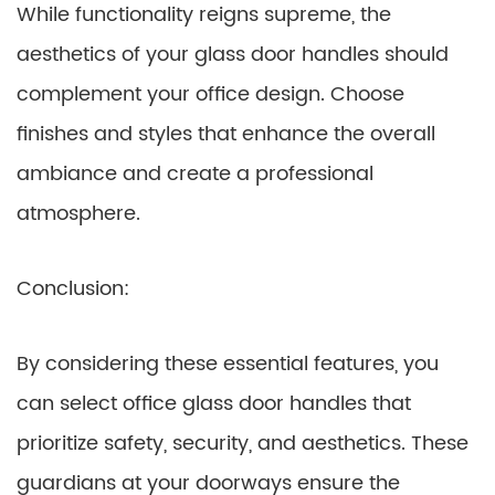
While functionality reigns supreme, the
aesthetics of your glass door handles should
complement your office design. Choose
finishes and styles that enhance the overall
ambiance and create a professional
atmosphere.
Conclusion:
By considering these essential features, you
can select office glass door handles that
prioritize safety, security, and aesthetics. These
guardians at your doorways ensure the