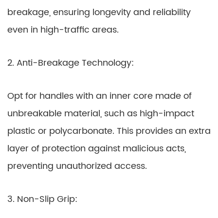
breakage, ensuring longevity and reliability
even in high-traffic areas.
2. Anti-Breakage Technology:
Opt for handles with an inner core made of
unbreakable material, such as high-impact
plastic or polycarbonate. This provides an extra
layer of protection against malicious acts,
preventing unauthorized access.
3. Non-Slip Grip: