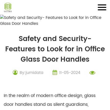
Skip
to
content
Safety and Security-
Features to Look for in Office
Glass Door Handles
By:jumidata
11-05-2024
In the realm of modern office design, glass
door handles stand as silent guardians,