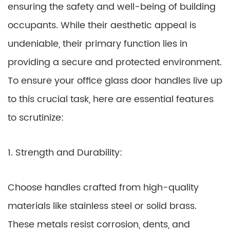
ensuring the safety and well-being of building
occupants. While their aesthetic appeal is
undeniable, their primary function lies in
providing a secure and protected environment.
To ensure your office glass door handles live up
to this crucial task, here are essential features
to scrutinize:
1. Strength and Durability:
Choose handles crafted from high-quality
materials like stainless steel or solid brass.
These metals resist corrosion, dents, and