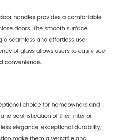
door handles provides a comfortable
d close doors. The smooth surface
g a seamless and effortless user
ency of glass allows users to easily see
nd convenience.
eptional choice for homeowners and
and sophistication of their interior
less elegance, exceptional durability,
ction make them a versatile and