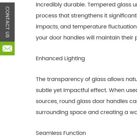
incredibly durable. Tempered glass 
CONTACT US
process that strengthens it significant
impacts, and temperature fluctuations
your door handles will maintain their
Enhanced Lighting
The transparency of glass allows natur
subtle yet impactful effect. When used 
sources, round glass door handles can 
surrounding space and creating a 
Seamless Function