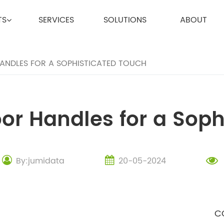
TS
SERVICES
SOLUTIONS
ABOUT
NDLES FOR A SOPHISTICATED TOUCH
or Handles for a Soph
By:jumidata
20-05-2024
C