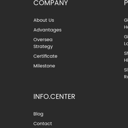
COMPANY
About Us
G
H
Advantages
G
Oversea
L
Strategy
S
Certificate
H
Milestone
S
R
INFO.CENTER
Blog
Contact