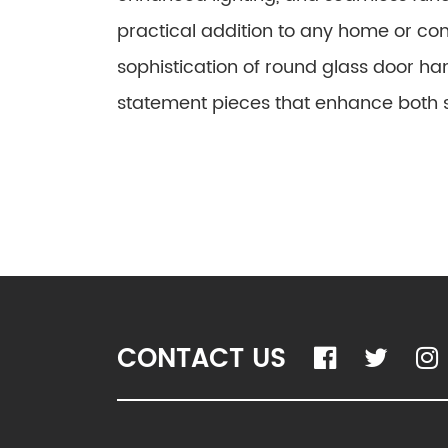
practical addition to any home or c
sophistication of round glass door ha
statement pieces that enhance both st
CONTACT US