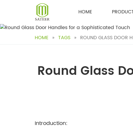
Skip
to
HOME
PRODUC
content
HOME
»
TAGS
»
ROUND GLASS DOOR HA
Round Glass Do
Introduction: