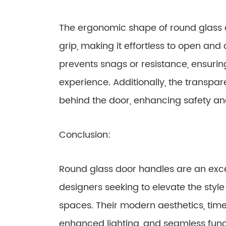
The ergonomic shape of round glass 
grip, making it effortless to open an
prevents snags or resistance, ensurin
experience. Additionally, the transpar
behind the door, enhancing safety a
Conclusion:
Round glass door handles are an exc
designers seeking to elevate the style 
spaces. Their modern aesthetics, time
enhanced lighting, and seamless fun