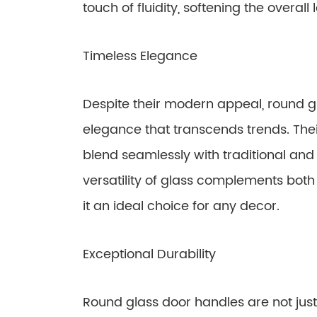
touch of fluidity, softening the overall 
Timeless Elegance
Despite their modern appeal, round g
elegance that transcends trends. Thei
blend seamlessly with traditional and
versatility of glass complements bot
it an ideal choice for any decor.
Exceptional Durability
Round glass door handles are not just 