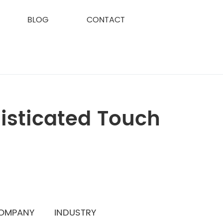
BLOG
CONTACT
isticated Touch
OMPANY
INDUSTRY