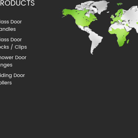
PRODUCTS
lass Door
andles
lass Door
ocks / Clips
hower Door
inges
liding Door
ollers