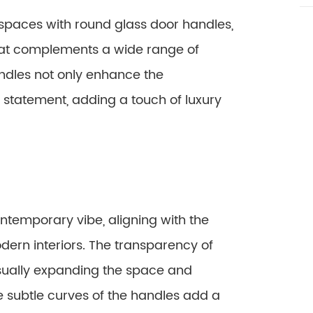
r spaces with round glass door handles,
hat complements a wide range of
andles not only enhance the
a statement, adding a touch of luxury
temporary vibe, aligning with the
dern interiors. The transparency of
 visually expanding the space and
 subtle curves of the handles add a