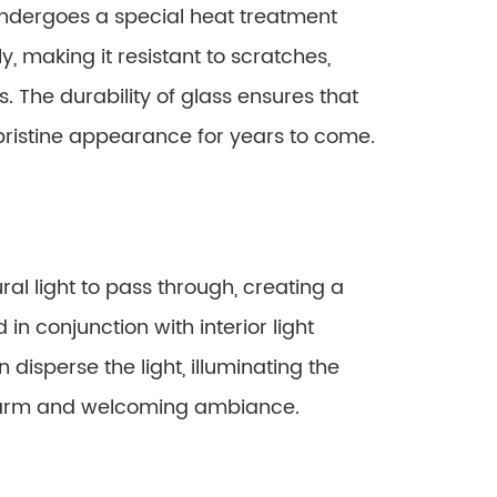
undergoes a special heat treatment
ly, making it resistant to scratches,
. The durability of glass ensures that
 pristine appearance for years to come.
al light to pass through, creating a
in conjunction with interior light
disperse the light, illuminating the
warm and welcoming ambiance.