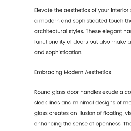
Elevate the aesthetics of your interio
a modern and sophisticated touch t
architectural styles. These elegant h
functionality of doors but also make 
and sophistication.
Embracing Modern Aesthetics
Round glass door handles exude a con
sleek lines and minimal designs of mo
glass creates an illusion of floating,
enhancing the sense of openness. The