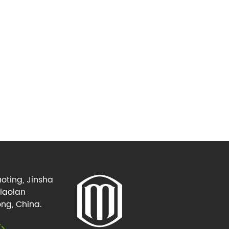
oting, Jinsha
Xiaolan
ng, China.