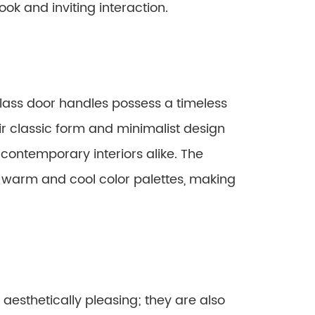
look and inviting interaction.
lass door handles possess a timeless
r classic form and minimalist design
 contemporary interiors alike. The
h warm and cool color palettes, making
aesthetically pleasing; they are also