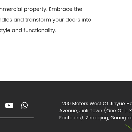
ommercial property. Embrace the
ndles and transform your doors into
yle and functionality.
200 Meters West Of Jinyue Ha
Avenue, Jinli Town (One Of Li 
Factories), Zhaoqing, Guangdo