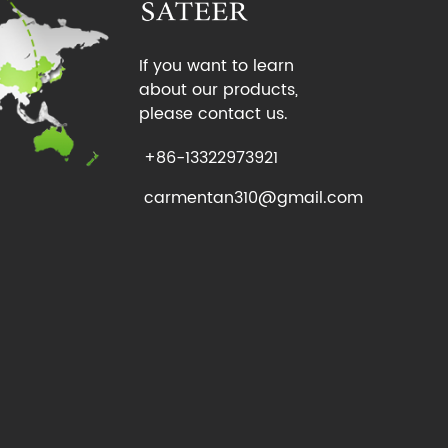
If you want to learn
about our products,
please contact us.
+86-13322973921
carmentan310@gmail.com