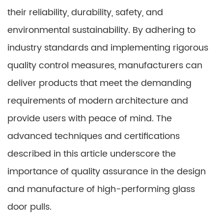
their reliability, durability, safety, and
environmental sustainability. By adhering to
industry standards and implementing rigorous
quality control measures, manufacturers can
deliver products that meet the demanding
requirements of modern architecture and
provide users with peace of mind. The
advanced techniques and certifications
described in this article underscore the
importance of quality assurance in the design
and manufacture of high-performing glass
door pulls.