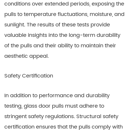
conditions over extended periods, exposing the
pulls to temperature fluctuations, moisture, and
sunlight. The results of these tests provide
valuable insights into the long-term durability
of the pulls and their ability to maintain their
aesthetic appeal.
Safety Certification
In addition to performance and durability
testing, glass door pulls must adhere to
stringent safety regulations. Structural safety
certification ensures that the pulls comply with