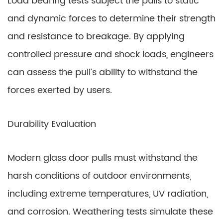
Load bearing tests subject the pulls to static
and dynamic forces to determine their strength
and resistance to breakage. By applying
controlled pressure and shock loads, engineers
can assess the pull’s ability to withstand the
forces exerted by users.
Durability Evaluation
Modern glass door pulls must withstand the
harsh conditions of outdoor environments,
including extreme temperatures, UV radiation,
and corrosion. Weathering tests simulate these