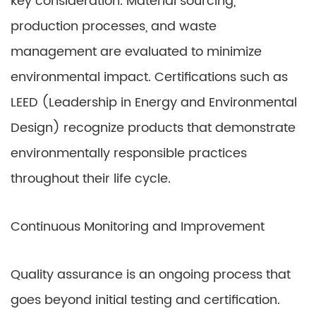
key consideration. Material sourcing,
production processes, and waste
management are evaluated to minimize
environmental impact. Certifications such as
LEED (Leadership in Energy and Environmental
Design) recognize products that demonstrate
environmentally responsible practices
throughout their life cycle.
Continuous Monitoring and Improvement
Quality assurance is an ongoing process that
goes beyond initial testing and certification.