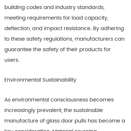
building codes and industry standards,
meeting requirements for load capacity,
deflection, and impact resistance. By adhering
to these safety regulations, manufacturers can
guarantee the safety of their products for
users.
Environmental Sustainability
As environmental consciousness becomes
increasingly prevalent, the sustainable
manufacture of glass door pulls has become a