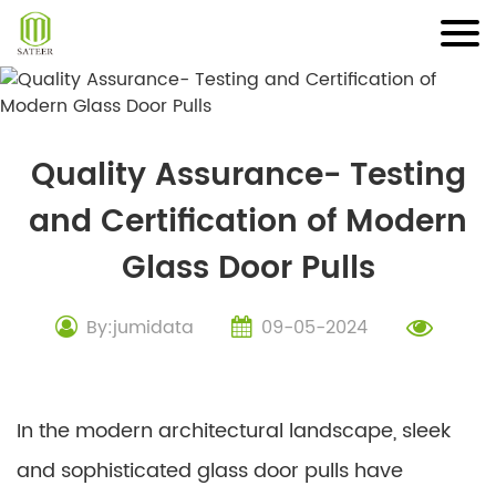
Skip
to
content
Quality Assurance- Testing
and Certification of Modern
Glass Door Pulls
By:jumidata
09-05-2024
In the modern architectural landscape, sleek
and sophisticated glass door pulls have