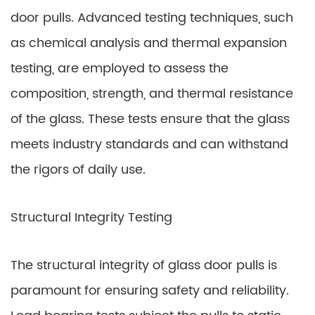
door pulls. Advanced testing techniques, such
as chemical analysis and thermal expansion
testing, are employed to assess the
composition, strength, and thermal resistance
of the glass. These tests ensure that the glass
meets industry standards and can withstand
the rigors of daily use.
Structural Integrity Testing
The structural integrity of glass door pulls is
paramount for ensuring safety and reliability.