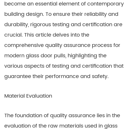
become an essential element of contemporary
building design. To ensure their reliability and
durability, rigorous testing and certification are
crucial. This article delves into the
comprehensive quality assurance process for
modern glass door pulls, highlighting the
various aspects of testing and certification that
guarantee their performance and safety.
Material Evaluation
The foundation of quality assurance lies in the
evaluation of the raw materials used in glass