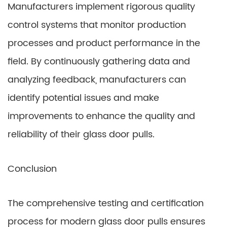
Manufacturers implement rigorous quality
control systems that monitor production
processes and product performance in the
field. By continuously gathering data and
analyzing feedback, manufacturers can
identify potential issues and make
improvements to enhance the quality and
reliability of their glass door pulls.
Conclusion
The comprehensive testing and certification
process for modern glass door pulls ensures