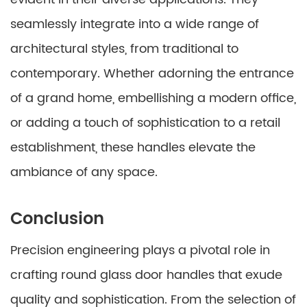
seamlessly integrate into a wide range of
architectural styles, from traditional to
contemporary. Whether adorning the entrance
of a grand home, embellishing a modern office,
or adding a touch of sophistication to a retail
establishment, these handles elevate the
ambiance of any space.
Conclusion
Precision engineering plays a pivotal role in
crafting round glass door handles that exude
quality and sophistication. From the selection of