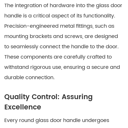
The integration of hardware into the glass door
handle is a critical aspect of its functionality.
Precision-engineered metal fittings, such as
mounting brackets and screws, are designed
to seamlessly connect the handle to the door.
These components are carefully crafted to
withstand rigorous use, ensuring a secure and
durable connection.
Quality Control: Assuring
Excellence
Every round glass door handle undergoes