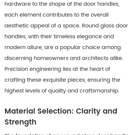
hardware to the shape of the door handles,
each element contributes to the overall
aesthetic appeal of a space. Round glass door
handles, with their timeless elegance and
modern allure, are a popular choice among
discerning homeowners and architects alike.
Precision engineering lies at the heart of
crafting these exquisite pieces, ensuring the
highest levels of quality and craftsmanship.
Material Selection: Clarity and
Strength