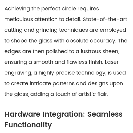
Achieving the perfect circle requires
meticulous attention to detail. State-of-the-art
cutting and grinding techniques are employed
to shape the glass with absolute accuracy. The
edges are then polished to a lustrous sheen,
ensuring a smooth and flawless finish. Laser
engraving, a highly precise technology, is used
to create intricate patterns and designs upon
the glass, adding a touch of artistic flair.
Hardware Integration: Seamless
Functionality