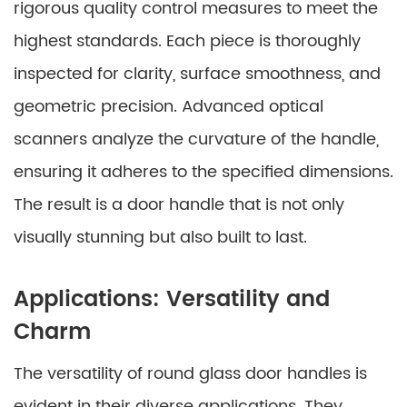
rigorous quality control measures to meet the
highest standards. Each piece is thoroughly
inspected for clarity, surface smoothness, and
geometric precision. Advanced optical
scanners analyze the curvature of the handle,
ensuring it adheres to the specified dimensions.
The result is a door handle that is not only
visually stunning but also built to last.
Applications: Versatility and
Charm
The versatility of round glass door handles is
evident in their diverse applications. They