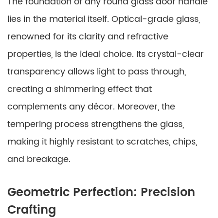
The foundation of any round glass door handle
lies in the material itself. Optical-grade glass,
renowned for its clarity and refractive
properties, is the ideal choice. Its crystal-clear
transparency allows light to pass through,
creating a shimmering effect that
complements any décor. Moreover, the
tempering process strengthens the glass,
making it highly resistant to scratches, chips,
and breakage.
Geometric Perfection: Precision
Crafting