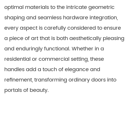
optimal materials to the intricate geometric
shaping and seamless hardware integration,
every aspect is carefully considered to ensure
a piece of art that is both aesthetically pleasing
and enduringly functional. Whether in a
residential or commercial setting, these
handles add a touch of elegance and
refinement, transforming ordinary doors into
portals of beauty.