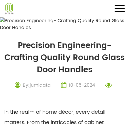
Skip
to
content
Precision Engineering-
Crafting Quality Round Glass
Door Handles
By:jumidata
10-05-2024
In the realm of home décor, every detail
matters. From the intricacies of cabinet