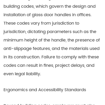
building codes, which govern the design and
installation of glass door handles in offices.
These codes vary from jurisdiction to
jurisdiction, dictating parameters such as the
minimum height of the handle, the presence of
anti-slippage features, and the materials used
in its construction. Failure to comply with these
codes can result in fines, project delays, and
even legal liability.
Ergonomics and Accessibility Standards