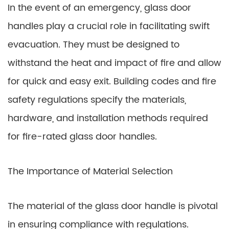
In the event of an emergency, glass door
handles play a crucial role in facilitating swift
evacuation. They must be designed to
withstand the heat and impact of fire and allow
for quick and easy exit. Building codes and fire
safety regulations specify the materials,
hardware, and installation methods required
for fire-rated glass door handles.
The Importance of Material Selection
The material of the glass door handle is pivotal
in ensuring compliance with regulations.