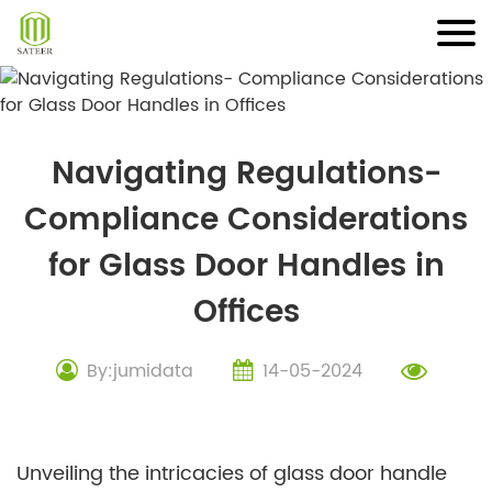
Skip
to
content
Navigating Regulations-
Compliance Considerations
for Glass Door Handles in
Offices
By:jumidata
14-05-2024
Unveiling the intricacies of glass door handle