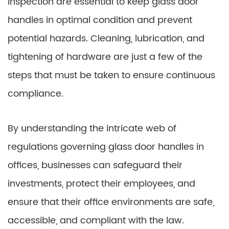
inspection are essential to keep glass door
handles in optimal condition and prevent
potential hazards. Cleaning, lubrication, and
tightening of hardware are just a few of the
steps that must be taken to ensure continuous
compliance.
By understanding the intricate web of
regulations governing glass door handles in
offices, businesses can safeguard their
investments, protect their employees, and
ensure that their office environments are safe,
accessible, and compliant with the law.