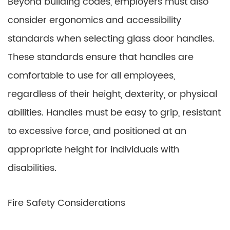
Beyond building codes, employers must also
consider ergonomics and accessibility
standards when selecting glass door handles.
These standards ensure that handles are
comfortable to use for all employees,
regardless of their height, dexterity, or physical
abilities. Handles must be easy to grip, resistant
to excessive force, and positioned at an
appropriate height for individuals with
disabilities.
Fire Safety Considerations