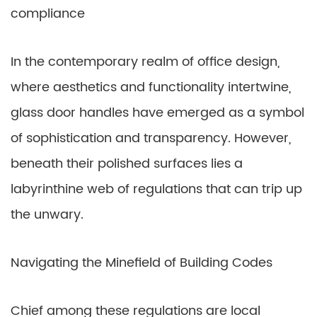
compliance
In the contemporary realm of office design,
where aesthetics and functionality intertwine,
glass door handles have emerged as a symbol
of sophistication and transparency. However,
beneath their polished surfaces lies a
labyrinthine web of regulations that can trip up
the unwary.
Navigating the Minefield of Building Codes
Chief among these regulations are local