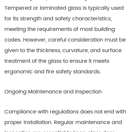
Tempered or laminated glass is typically used
for its strength and safety characteristics,
meeting the requirements of most building
codes. However, careful consideration must be
given to the thickness, curvature, and surface
treatment of the glass to ensure it meets
ergonomic and fire safety standards.
Ongoing Maintenance and Inspection
Compliance with regulations does not end with
proper installation. Regular maintenance and