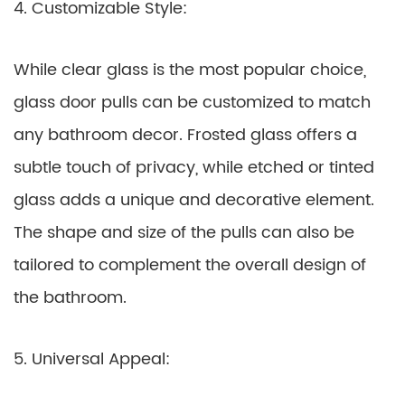
4. Customizable Style:
While clear glass is the most popular choice,
glass door pulls can be customized to match
any bathroom decor. Frosted glass offers a
subtle touch of privacy, while etched or tinted
glass adds a unique and decorative element.
The shape and size of the pulls can also be
tailored to complement the overall design of
the bathroom.
5. Universal Appeal: