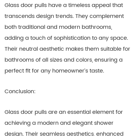
Glass door pulls have a timeless appeal that
transcends design trends. They complement
both traditional and modern bathrooms,
adding a touch of sophistication to any space.
Their neutral aesthetic makes them suitable for
bathrooms of all sizes and colors, ensuring a
perfect fit for any homeowner’s taste.
Conclusion:
Glass door pulls are an essential element for
achieving a modern and elegant shower
design. Their seamless aesthetics, enhanced