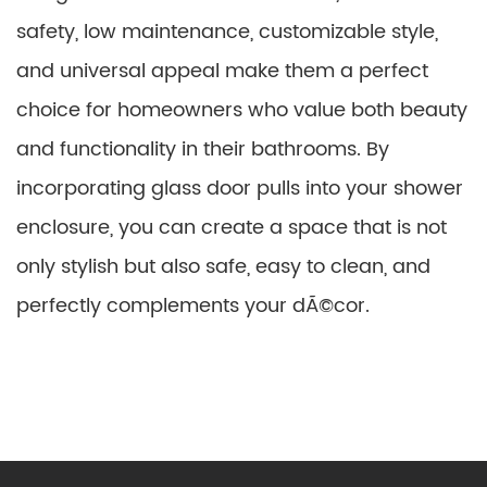
safety, low maintenance, customizable style,
and universal appeal make them a perfect
choice for homeowners who value both beauty
and functionality in their bathrooms. By
incorporating glass door pulls into your shower
enclosure, you can create a space that is not
only stylish but also safe, easy to clean, and
perfectly complements your dÃ©cor.