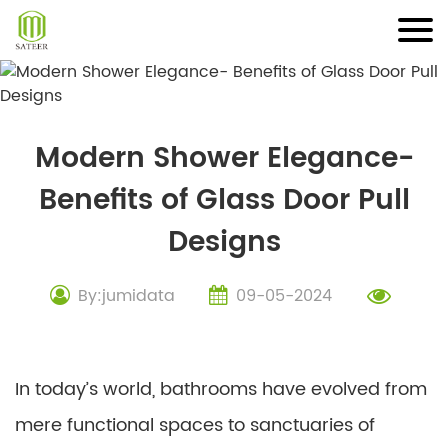
Skip
to
content
Modern Shower Elegance-
Benefits of Glass Door Pull
Designs
By:jumidata
09-05-2024
In today’s world, bathrooms have evolved from
mere functional spaces to sanctuaries of