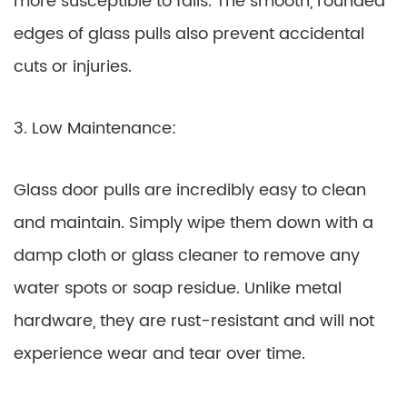
more susceptible to falls. The smooth, rounded
edges of glass pulls also prevent accidental
cuts or injuries.
3. Low Maintenance:
Glass door pulls are incredibly easy to clean
and maintain. Simply wipe them down with a
damp cloth or glass cleaner to remove any
water spots or soap residue. Unlike metal
hardware, they are rust-resistant and will not
experience wear and tear over time.