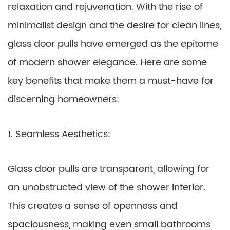
relaxation and rejuvenation. With the rise of
minimalist design and the desire for clean lines,
glass door pulls have emerged as the epitome
of modern shower elegance. Here are some
key benefits that make them a must-have for
discerning homeowners:
1. Seamless Aesthetics:
Glass door pulls are transparent, allowing for
an unobstructed view of the shower interior.
This creates a sense of openness and
spaciousness, making even small bathrooms