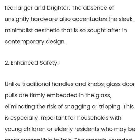
feel larger and brighter. The absence of
unsightly hardware also accentuates the sleek,
minimalist aesthetic that is so sought after in
contemporary design.
2. Enhanced Safety:
Unlike traditional handles and knobs, glass door
pulls are firmly embedded in the glass,
eliminating the risk of snagging or tripping. This
is especially important for households with
young children or elderly residents who may be