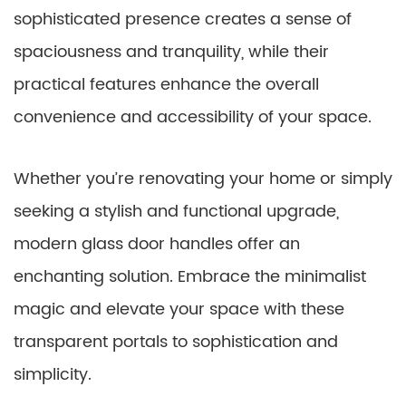
sophisticated presence creates a sense of
spaciousness and tranquility, while their
practical features enhance the overall
convenience and accessibility of your space.
Whether you’re renovating your home or simply
seeking a stylish and functional upgrade,
modern glass door handles offer an
enchanting solution. Embrace the minimalist
magic and elevate your space with these
transparent portals to sophistication and
simplicity.