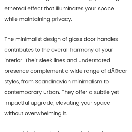
ethereal effect that illuminates your space
while maintaining privacy.
The minimalist design of glass door handles
contributes to the overall harmony of your
interior. Their sleek lines and understated
presence complement a wide range of dÃ©cor
styles, from Scandinavian minimalism to
contemporary urban. They offer a subtle yet
impactful upgrade, elevating your space
without overwhelming it.