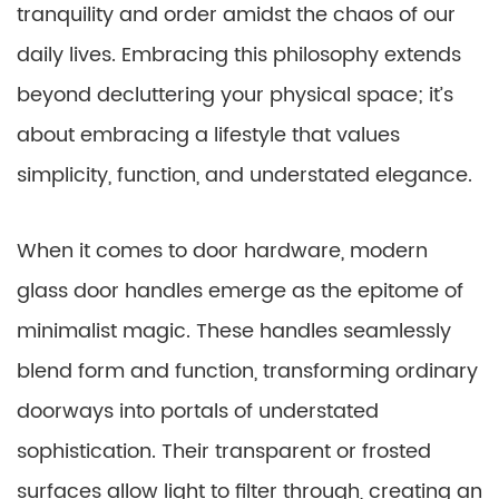
tranquility and order amidst the chaos of our
daily lives. Embracing this philosophy extends
beyond decluttering your physical space; it’s
about embracing a lifestyle that values
simplicity, function, and understated elegance.
When it comes to door hardware, modern
glass door handles emerge as the epitome of
minimalist magic. These handles seamlessly
blend form and function, transforming ordinary
doorways into portals of understated
sophistication. Their transparent or frosted
surfaces allow light to filter through, creating an