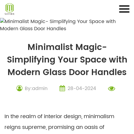
Skip
to
content
Minimalist Magic-
Simplifying Your Space with
Modern Glass Door Handles
By:admin
28-04-2024
In the realm of interior design, minimalism
reigns supreme, promising an oasis of