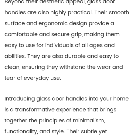
Beyond their aesthetic appeal, glass door
handles are also highly practical. Their smooth
surface and ergonomic design provide a
comfortable and secure grip, making them
easy to use for individuals of all ages and
abilities. They are also durable and easy to
clean, ensuring they withstand the wear and
tear of everyday use.
Introducing glass door handles into your home
is a transformative experience that brings
together the principles of minimalism,
functionality, and style. Their subtle yet