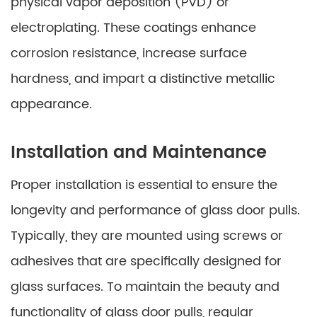
physical vapor deposition (PVD) or
electroplating. These coatings enhance
corrosion resistance, increase surface
hardness, and impart a distinctive metallic
appearance.
Installation and Maintenance
Proper installation is essential to ensure the
longevity and performance of glass door pulls.
Typically, they are mounted using screws or
adhesives that are specifically designed for
glass surfaces. To maintain the beauty and
functionality of glass door pulls, regular