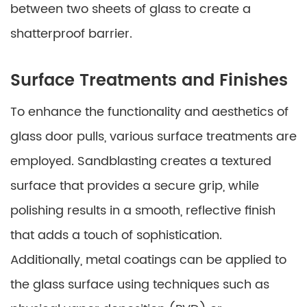
between two sheets of glass to create a
shatterproof barrier.
Surface Treatments and Finishes
To enhance the functionality and aesthetics of
glass door pulls, various surface treatments are
employed. Sandblasting creates a textured
surface that provides a secure grip, while
polishing results in a smooth, reflective finish
that adds a touch of sophistication.
Additionally, metal coatings can be applied to
the glass surface using techniques such as