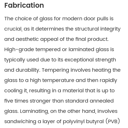
Fabrication
The choice of glass for modern door pulls is
crucial, as it determines the structural integrity
and aesthetic appeal of the final product.
High-grade tempered or laminated glass is
typically used due to its exceptional strength
and durability. Tempering involves heating the
glass to a high temperature and then rapidly
cooling it, resulting in a material that is up to
five times stronger than standard annealed
glass. Laminating, on the other hand, involves
sandwiching a layer of polyvinyl butyral (PVB)