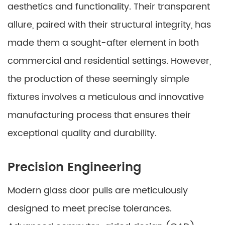
aesthetics and functionality. Their transparent
allure, paired with their structural integrity, has
made them a sought-after element in both
commercial and residential settings. However,
the production of these seemingly simple
fixtures involves a meticulous and innovative
manufacturing process that ensures their
exceptional quality and durability.
Precision Engineering
Modern glass door pulls are meticulously
designed to meet precise tolerances.