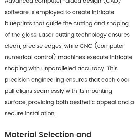
Advanced computer-aided design (CAD)
software is employed to create intricate
blueprints that guide the cutting and shaping
of the glass. Laser cutting technology ensures
clean, precise edges, while CNC (computer
numerical control) machines execute intricate
shaping with unparalleled accuracy. This
precision engineering ensures that each door
pull aligns seamlessly with its mounting
surface, providing both aesthetic appeal and a
secure installation.
Material Selection and