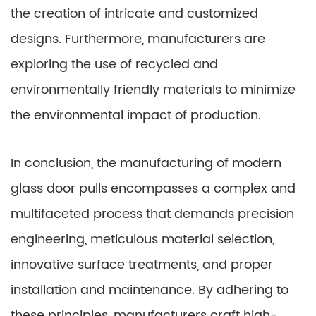
the creation of intricate and customized
designs. Furthermore, manufacturers are
exploring the use of recycled and
environmentally friendly materials to minimize
the environmental impact of production.
In conclusion, the manufacturing of modern
glass door pulls encompasses a complex and
multifaceted process that demands precision
engineering, meticulous material selection,
innovative surface treatments, and proper
installation and maintenance. By adhering to
these principles, manufacturers craft high-