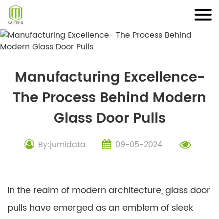
Skip
to
content
Manufacturing Excellence-
The Process Behind Modern
Glass Door Pulls
By:jumidata
09-05-2024
In the realm of modern architecture, glass door
pulls have emerged as an emblem of sleek