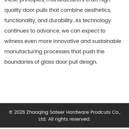
quality door pulls that combine aesthetics,
functionality, and durability. As technology
continues to advance, we can expect to
witness even more innovative and sustainable
manufacturing processes that push the
boundaries of glass door pull design.
© 2026 Zhaoqing Sateer Hardware Prodcuts Co.,
Ltd. All rights reserved.