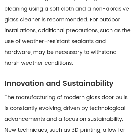
cleaning using a soft cloth and a non-abrasive
glass cleaner is recommended. For outdoor
installations, additional precautions, such as the
use of weather-resistant sealants and
hardware, may be necessary to withstand
harsh weather conditions.
Innovation and Sustainability
The manufacturing of modern glass door pulls
is constantly evolving, driven by technological
advancements and a focus on sustainability.
New techniques, such as 3D printing, allow for