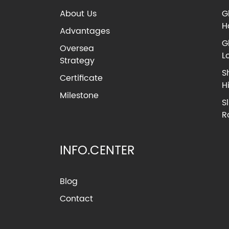
About Us
G
H
Advantages
G
Oversea
L
Strategy
S
Certificate
H
Milestone
S
R
INFO.CENTER
Blog
Contact