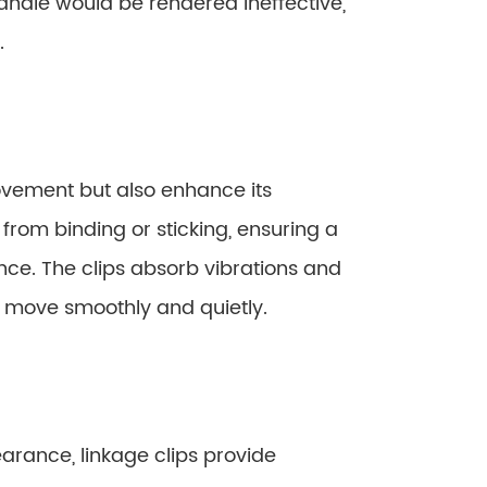
handle would be rendered ineffective,
.
ovement but also enhance its
rom binding or sticking, ensuring a
ence. The clips absorb vibrations and
to move smoothly and quietly.
arance, linkage clips provide