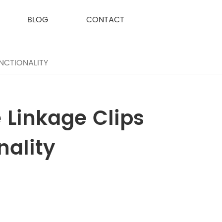
BLOG
CONTACT
NCTIONALITY
 Linkage Clips
nality