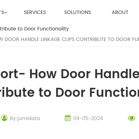
TS
SERVICES
SOLUTIONS
ABOUT
W DOOR HANDLE LINKAGE CLIPS CONTRIBUTE TO DOOR FU
port- How Door Handle
ibute to Door Functio
By:jumidata
09-05-2024