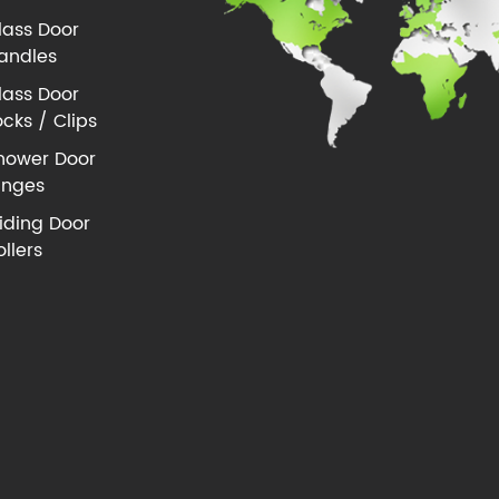
lass Door
andles
lass Door
ocks / Clips
hower Door
inges
liding Door
ollers