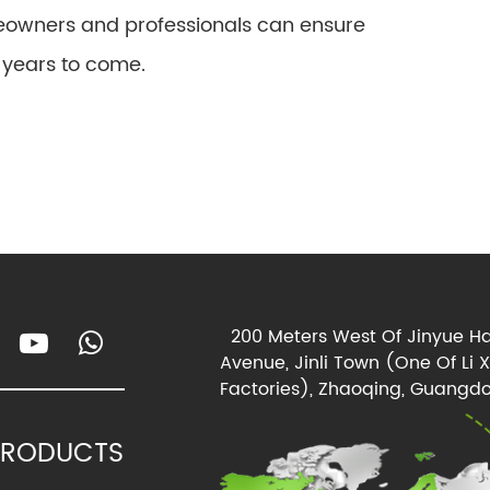
owners and professionals can ensure
r years to come.
200 Meters West Of Jinyue Ha
Avenue, Jinli Town (One Of Li 
Factories), Zhaoqing, Guangdo
PRODUCTS