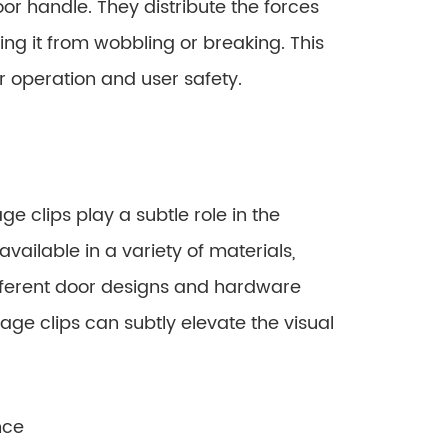
oor handle. They distribute the forces
ing it from wobbling or breaking. This
oor operation and user safety.
e clips play a subtle role in the
available in a variety of materials,
ifferent door designs and hardware
age clips can subtly elevate the visual
nce