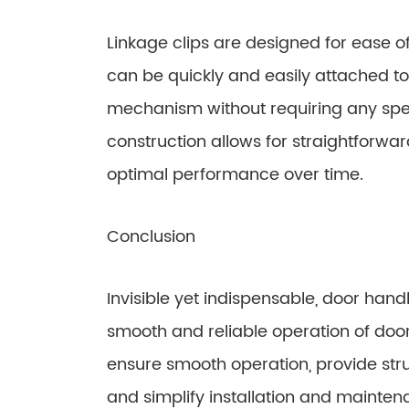
Linkage clips are designed for ease o
can be quickly and easily attached to
mechanism without requiring any specia
construction allows for straightforwar
optimal performance over time.
Conclusion
Invisible yet indispensable, door handl
smooth and reliable operation of door
ensure smooth operation, provide struc
and simplify installation and mainten