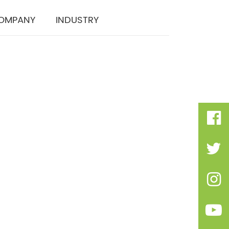
OMPANY
INDUSTRY