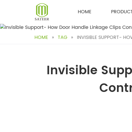
Skip
to
HOME
PRODUC
content
HOME
»
TAG
»
INVISIBLE SUPPORT- HO
Invisible Sup
Contr