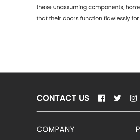
these unassuming components, home
that their doors function flawlessly fo
CONTACT US
COMPANY