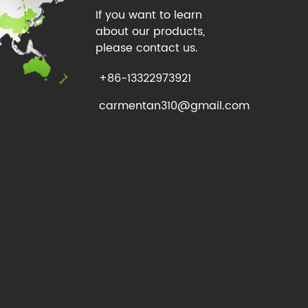
If you want to learn
about our products,
please contact us.
+86-13322973921
carmentan310@gmail.com