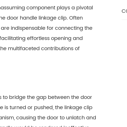
unassuming component plays a pivotal
C
he door handle linkage clip. Often
 are indispensable for connecting the
acilitating effortless opening and
 the multifaceted contributions of
 is to bridge the gap between the door
 is turned or pushed, the linkage clip
anism, causing the door to unlatch and