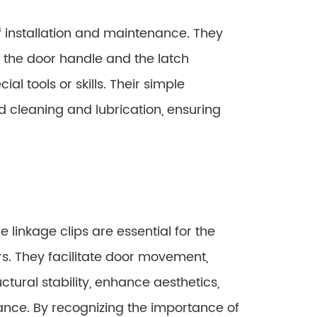
f installation and maintenance. They
 the door handle and the latch
l tools or skills. Their simple
d cleaning and lubrication, ensuring
e linkage clips are essential for the
s. They facilitate door movement,
tural stability, enhance aesthetics,
ance. By recognizing the importance of