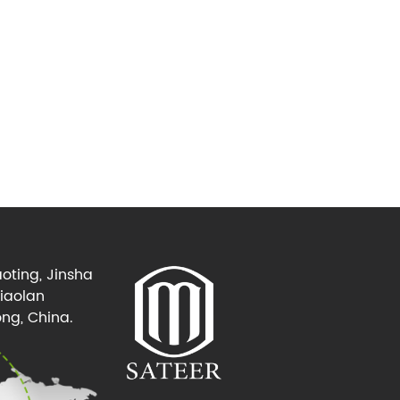
oting, Jinsha
Xiaolan
ng, China.