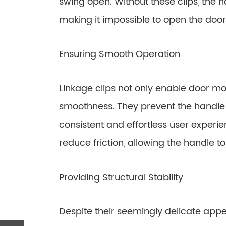
swing open. Without these clips, the 
making it impossible to open the door
Ensuring Smooth Operation
Linkage clips not only enable door m
smoothness. They prevent the handle f
consistent and effortless user experi
reduce friction, allowing the handle 
Providing Structural Stability
Despite their seemingly delicate appe