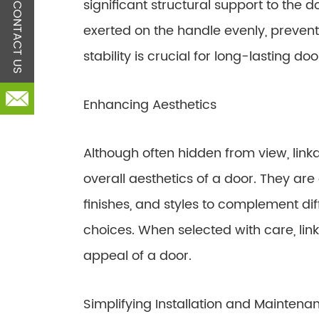
significant structural support to the d
CONTACT US
exerted on the handle evenly, prevent
stability is crucial for long-lasting d
Enhancing Aesthetics
Although often hidden from view, linkag
overall aesthetics of a door. They are 
finishes, and styles to complement d
choices. When selected with care, link
appeal of a door.
Simplifying Installation and Maintena