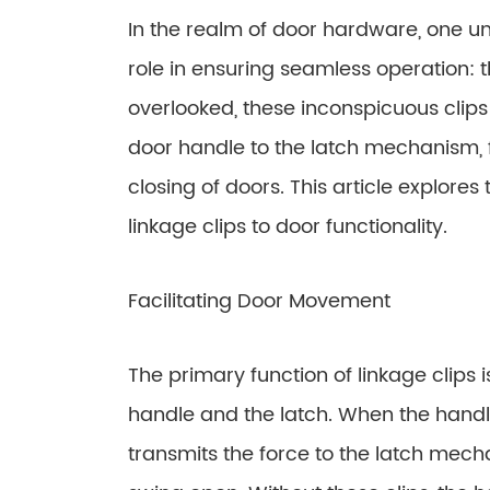
In the realm of door hardware, one 
role in ensuring seamless operation: t
overlooked, these inconspicuous clips
door handle to the latch mechanism, f
closing of doors. This article explores
linkage clips to door functionality.
Facilitating Door Movement
The primary function of linkage clips
handle and the latch. When the handle
transmits the force to the latch mech