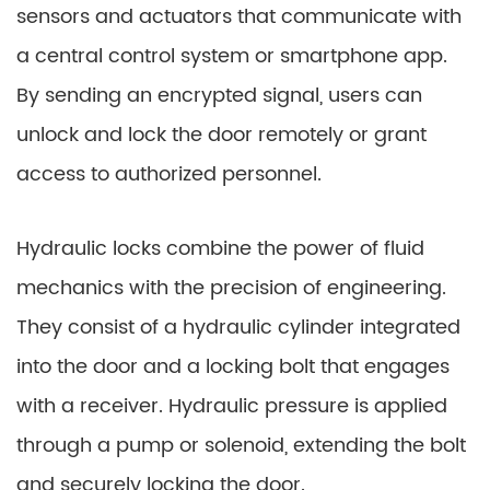
sensors and actuators that communicate with
a central control system or smartphone app.
By sending an encrypted signal, users can
unlock and lock the door remotely or grant
access to authorized personnel.
Hydraulic locks combine the power of fluid
mechanics with the precision of engineering.
They consist of a hydraulic cylinder integrated
into the door and a locking bolt that engages
with a receiver. Hydraulic pressure is applied
through a pump or solenoid, extending the bolt
and securely locking the door.