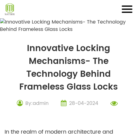
Skip
to
content
Innovative Locking
Mechanisms- The
Technology Behind
Frameless Glass Locks
By:admin
28-04-2024
In the realm of modern architecture and