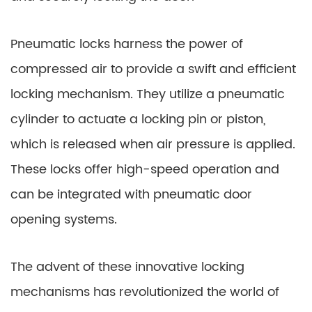
Pneumatic locks harness the power of
compressed air to provide a swift and efficient
locking mechanism. They utilize a pneumatic
cylinder to actuate a locking pin or piston,
which is released when air pressure is applied.
These locks offer high-speed operation and
can be integrated with pneumatic door
opening systems.
The advent of these innovative locking
mechanisms has revolutionized the world of