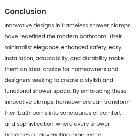
Conclusion
Innovative designs in frameless shower clamps
have redefined the modern bathroom. Their
minimalist elegance, enhanced safety, easy
installation, adaptability, and durability make
them an ideal choice for homeowners and
designers seeking to create a stylish and
functional shower space. By embracing these
innovative clamps, homeowners can transform
their bathrooms into sanctuaries of comfort
and sophistication, where every shower
becomes a rejuvenating experience.