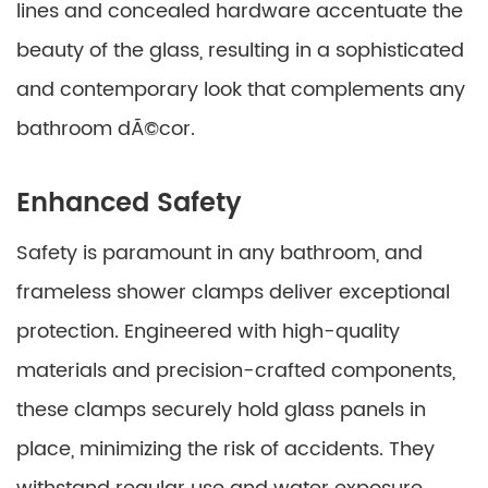
lines and concealed hardware accentuate the
beauty of the glass, resulting in a sophisticated
and contemporary look that complements any
bathroom dÃ©cor.
Enhanced Safety
Safety is paramount in any bathroom, and
frameless shower clamps deliver exceptional
protection. Engineered with high-quality
materials and precision-crafted components,
these clamps securely hold glass panels in
place, minimizing the risk of accidents. They