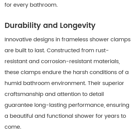
for every bathroom.
Durability and Longevity
Innovative designs in frameless shower clamps
are built to last. Constructed from rust-
resistant and corrosion-resistant materials,
these clamps endure the harsh conditions of a
humid bathroom environment. Their superior
craftsmanship and attention to detail
guarantee long-lasting performance, ensuring
a beautiful and functional shower for years to
come.