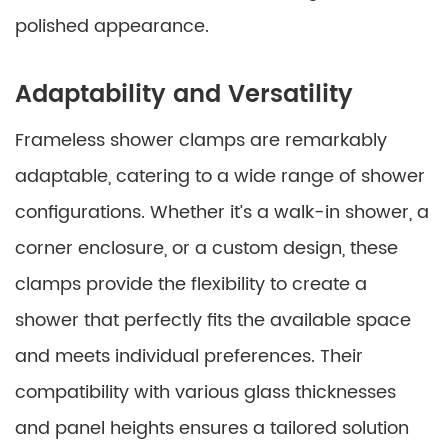
polished appearance.
Adaptability and Versatility
Frameless shower clamps are remarkably
adaptable, catering to a wide range of shower
configurations. Whether it’s a walk-in shower, a
corner enclosure, or a custom design, these
clamps provide the flexibility to create a
shower that perfectly fits the available space
and meets individual preferences. Their
compatibility with various glass thicknesses
and panel heights ensures a tailored solution