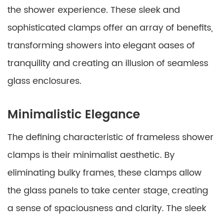
the shower experience. These sleek and
sophisticated clamps offer an array of benefits,
transforming showers into elegant oases of
tranquility and creating an illusion of seamless
glass enclosures.
Minimalistic Elegance
The defining characteristic of frameless shower
clamps is their minimalist aesthetic. By
eliminating bulky frames, these clamps allow
the glass panels to take center stage, creating
a sense of spaciousness and clarity. The sleek