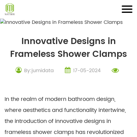
Skip
to
content
Innovative Designs in
Frameless Shower Clamps
By:jumidata
17-05-2024
In the realm of modern bathroom design,
where aesthetics and functionality intertwine,
the introduction of innovative designs in
frameless shower clamps has revolutionized