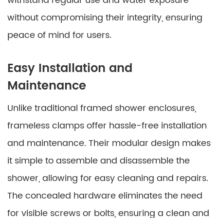
withstand regular use and water exposure
without compromising their integrity, ensuring
peace of mind for users.
Easy Installation and
Maintenance
Unlike traditional framed shower enclosures,
frameless clamps offer hassle-free installation
and maintenance. Their modular design makes
it simple to assemble and disassemble the
shower, allowing for easy cleaning and repairs.
The concealed hardware eliminates the need
for visible screws or bolts, ensuring a clean and