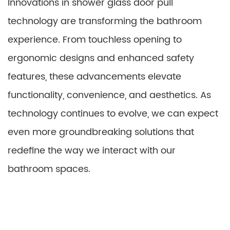
Innovations in shower glass door pull
technology are transforming the bathroom
experience. From touchless opening to
ergonomic designs and enhanced safety
features, these advancements elevate
functionality, convenience, and aesthetics. As
technology continues to evolve, we can expect
even more groundbreaking solutions that
redefine the way we interact with our
bathroom spaces.