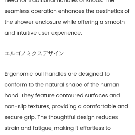
need for traditional handles or knobs. The
seamless operation enhances the aesthetics of
the shower enclosure while offering a smooth
and intuitive user experience.
エルゴノミクスデザイン
Ergonomic pull handles are designed to
conform to the natural shape of the human
hand. They feature contoured surfaces and
non-slip textures, providing a comfortable and
secure grip. The thoughtful design reduces
strain and fatigue, making it effortless to