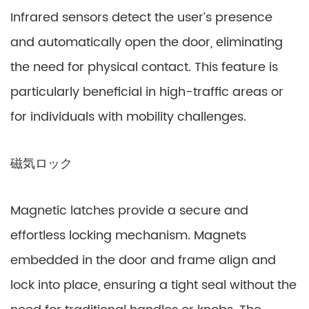
Infrared sensors detect the user’s presence
and automatically open the door, eliminating
the need for physical contact. This feature is
particularly beneficial in high-traffic areas or
for individuals with mobility challenges.
磁気ロック
Magnetic latches provide a secure and
effortless locking mechanism. Magnets
embedded in the door and frame align and
lock into place, ensuring a tight seal without the