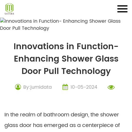
Skip
to
content
Innovations in Function-
Enhancing Shower Glass
Door Pull Technology
By:jumidata
10-05-2024
In the realm of bathroom design, the shower
glass door has emerged as a centerpiece of