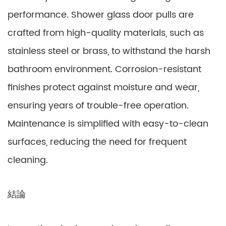
performance. Shower glass door pulls are
crafted from high-quality materials, such as
stainless steel or brass, to withstand the harsh
bathroom environment. Corrosion-resistant
finishes protect against moisture and wear,
ensuring years of trouble-free operation.
Maintenance is simplified with easy-to-clean
surfaces, reducing the need for frequent
cleaning.
結論