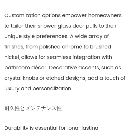
Customization options empower homeowners
to tailor their shower glass door pulls to their
unique style preferences. A wide array of
finishes, from polished chrome to brushed
nickel, allows for seamless integration with
bathroom décor. Decorative accents, such as
crystal knobs or etched designs, add a touch of
luxury and personalization.
耐久性とメンテナンス性
Durability is essential for long-lasting