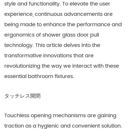
style and functionality. To elevate the user
experience, continuous advancements are
being made to enhance the performance and
ergonomics of shower glass door pull
technology. This article delves into the
transformative innovations that are
revolutionizing the way we interact with these
essential bathroom fixtures.
タッチレス開閉
Touchless opening mechanisms are gaining
traction as a hygienic and convenient solution.