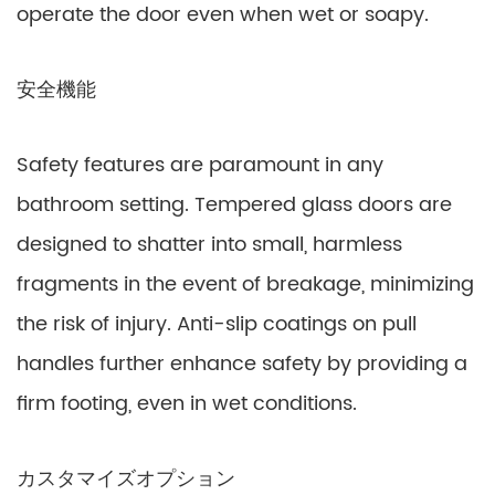
operate the door even when wet or soapy.
安全機能
Safety features are paramount in any
bathroom setting. Tempered glass doors are
designed to shatter into small, harmless
fragments in the event of breakage, minimizing
the risk of injury. Anti-slip coatings on pull
handles further enhance safety by providing a
firm footing, even in wet conditions.
カスタマイズオプション