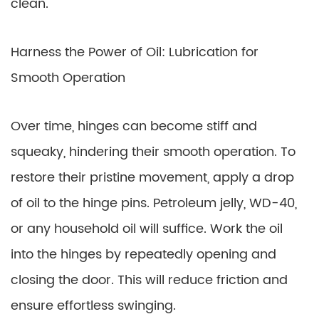
clean.
Harness the Power of Oil: Lubrication for
Smooth Operation
Over time, hinges can become stiff and
squeaky, hindering their smooth operation. To
restore their pristine movement, apply a drop
of oil to the hinge pins. Petroleum jelly, WD-40,
or any household oil will suffice. Work the oil
into the hinges by repeatedly opening and
closing the door. This will reduce friction and
ensure effortless swinging.