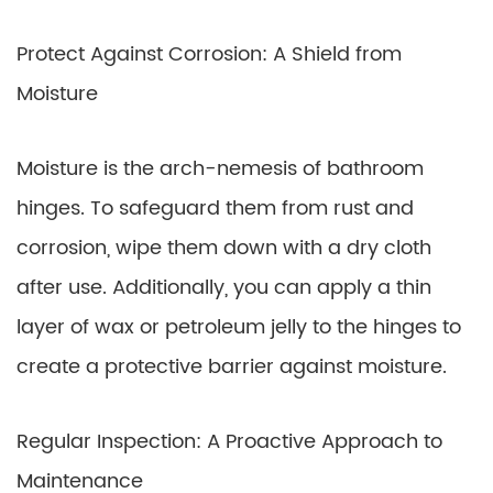
Protect Against Corrosion: A Shield from
Moisture
Moisture is the arch-nemesis of bathroom
hinges. To safeguard them from rust and
corrosion, wipe them down with a dry cloth
after use. Additionally, you can apply a thin
layer of wax or petroleum jelly to the hinges to
create a protective barrier against moisture.
Regular Inspection: A Proactive Approach to
Maintenance