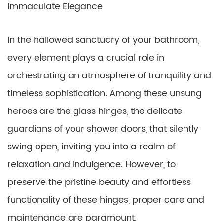
Immaculate Elegance
In the hallowed sanctuary of your bathroom,
every element plays a crucial role in
orchestrating an atmosphere of tranquility and
timeless sophistication. Among these unsung
heroes are the glass hinges, the delicate
guardians of your shower doors, that silently
swing open, inviting you into a realm of
relaxation and indulgence. However, to
preserve the pristine beauty and effortless
functionality of these hinges, proper care and
maintenance are paramount.