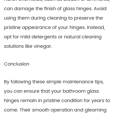
can damage the finish of glass hinges. Avoid
using them during cleaning to preserve the
pristine appearance of your hinges. Instead,
opt for mild detergents or natural cleaning
solutions like vinegar.
Conclusion
By following these simple maintenance tips,
you can ensure that your bathroom glass
hinges remain in pristine condition for years to
come. Their smooth operation and gleaming