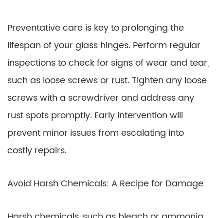
Preventative care is key to prolonging the
lifespan of your glass hinges. Perform regular
inspections to check for signs of wear and tear,
such as loose screws or rust. Tighten any loose
screws with a screwdriver and address any
rust spots promptly. Early intervention will
prevent minor issues from escalating into
costly repairs.
Avoid Harsh Chemicals: A Recipe for Damage
Harsh chemicals, such as bleach or ammonia,