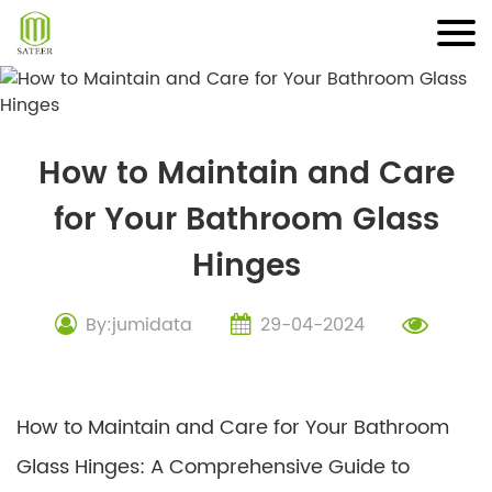
Skip
to
content
How to Maintain and Care
for Your Bathroom Glass
Hinges
By:jumidata
29-04-2024
How to Maintain and Care for Your Bathroom
Glass Hinges: A Comprehensive Guide to