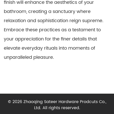
finish will enhance the aesthetics of your
bathroom, creating a sanctuary where
relaxation and sophistication reign supreme.
Embrace these practices as a testament to
your appreciation for the finer details that
elevate everyday rituals into moments of
unparalleled pleasure.
© 2026 Zhaoqing Sateer Hardware Prodcuts Co.,
Ltd. All rights reserved.