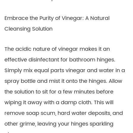
Embrace the Purity of Vinegar: A Natural
Cleansing Solution
The acidic nature of vinegar makes it an
effective disinfectant for bathroom hinges.
Simply mix equal parts vinegar and water in a
spray bottle and mist it onto the hinges. Allow
the solution to sit for a few minutes before
wiping it away with a damp cloth. This will
remove soap scum, hard water deposits, and
other grime, leaving your hinges sparkling