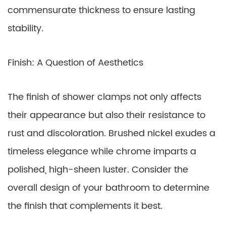
commensurate thickness to ensure lasting
stability.
Finish: A Question of Aesthetics
The finish of shower clamps not only affects
their appearance but also their resistance to
rust and discoloration. Brushed nickel exudes a
timeless elegance while chrome imparts a
polished, high-sheen luster. Consider the
overall design of your bathroom to determine
the finish that complements it best.