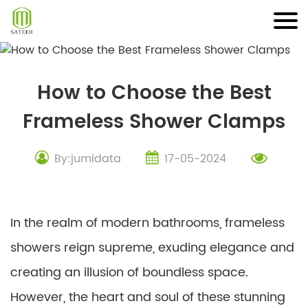
Skip
to
content
How to Choose the Best
Frameless Shower Clamps
By:jumidata
17-05-2024
In the realm of modern bathrooms, frameless
showers reign supreme, exuding elegance and
creating an illusion of boundless space.
However, the heart and soul of these stunning