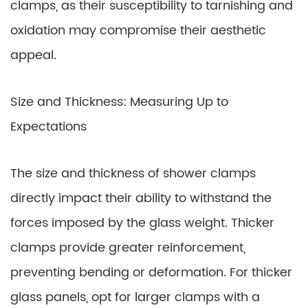
clamps, as their susceptibility to tarnishing and
oxidation may compromise their aesthetic
appeal.
Size and Thickness: Measuring Up to
Expectations
The size and thickness of shower clamps
directly impact their ability to withstand the
forces imposed by the glass weight. Thicker
clamps provide greater reinforcement,
preventing bending or deformation. For thicker
glass panels, opt for larger clamps with a