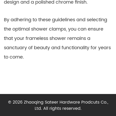
design and a polished chrome finish.
By adhering to these guidelines and selecting
the optimal shower clamps, you can ensure
that your frameless shower remains a
sanctuary of beauty and functionality for years
to come.
© 2026 Zhaoqing Sateer Hardware Prodcuts Co.,
Ltd. All rights reserved.