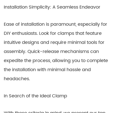
Installation Simplicity: A Seamless Endeavor
Ease of installation is paramount, especially for
DIY enthusiasts. Look for clamps that feature
intuitive designs and require minimal tools for
assembly. Quick-release mechanisms can
expedite the process, allowing you to complete
the installation with minimal hassle and
headaches.
In Search of the Ideal Clamp