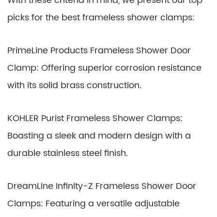
With these criteria in mind, we present our top
picks for the best frameless shower clamps:
PrimeLine Products Frameless Shower Door
Clamp: Offering superior corrosion resistance
with its solid brass construction.
KOHLER Purist Frameless Shower Clamps:
Boasting a sleek and modern design with a
durable stainless steel finish.
DreamLine Infinity-Z Frameless Shower Door
Clamps: Featuring a versatile adjustable