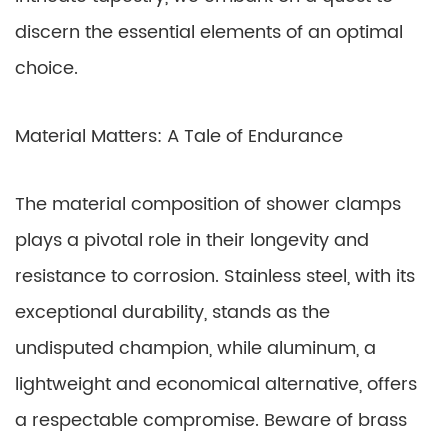
discern the essential elements of an optimal
choice.
Material Matters: A Tale of Endurance
The material composition of shower clamps
plays a pivotal role in their longevity and
resistance to corrosion. Stainless steel, with its
exceptional durability, stands as the
undisputed champion, while aluminum, a
lightweight and economical alternative, offers
a respectable compromise. Beware of brass