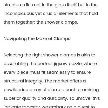
structures lies not in the glass itself but in the
inconspicuous yet crucial elements that hold
them together: the shower clamps.
Navigating the Maze of Clamps
Selecting the right shower clamps is akin to
assembling the perfect jigsaw puzzle, where
every piece must fit seamlessly to ensure
structural integrity. The market offers a
bewildering array of clamps, each promising
superior quality and durability. To unravel this
intricate tapestry, we embark on a quest to