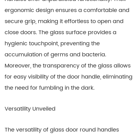
ergonomic design ensures a comfortable and
secure grip, making it effortless to open and
close doors. The glass surface provides a
hygienic touchpoint, preventing the
accumulation of germs and bacteria.
Moreover, the transparency of the glass allows
for easy visibility of the door handle, eliminating
the need for fumbling in the dark.
Versatility Unveiled
The versatility of glass door round handles