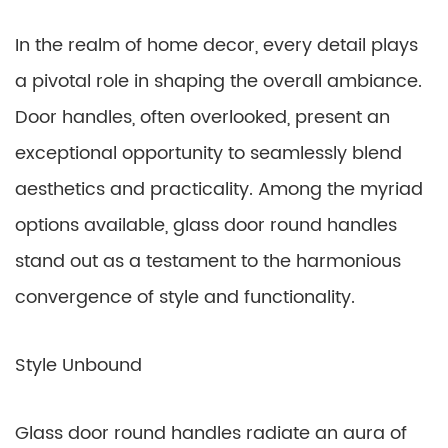
In the realm of home decor, every detail plays
a pivotal role in shaping the overall ambiance.
Door handles, often overlooked, present an
exceptional opportunity to seamlessly blend
aesthetics and practicality. Among the myriad
options available, glass door round handles
stand out as a testament to the harmonious
convergence of style and functionality.
Style Unbound
Glass door round handles radiate an aura of