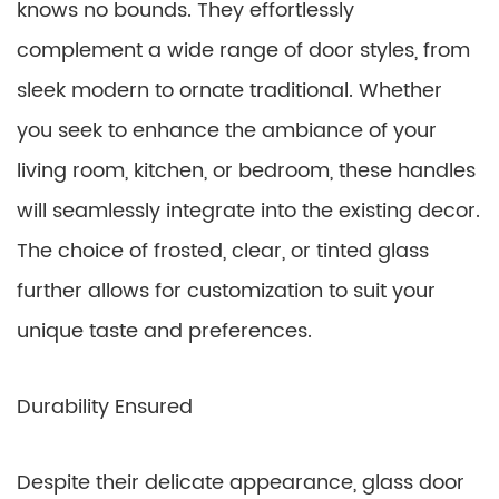
knows no bounds. They effortlessly
complement a wide range of door styles, from
sleek modern to ornate traditional. Whether
you seek to enhance the ambiance of your
living room, kitchen, or bedroom, these handles
will seamlessly integrate into the existing decor.
The choice of frosted, clear, or tinted glass
further allows for customization to suit your
unique taste and preferences.
Durability Ensured
Despite their delicate appearance, glass door