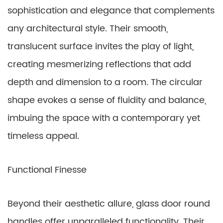
sophistication and elegance that complements
any architectural style. Their smooth,
translucent surface invites the play of light,
creating mesmerizing reflections that add
depth and dimension to a room. The circular
shape evokes a sense of fluidity and balance,
imbuing the space with a contemporary yet
timeless appeal.
Functional Finesse
Beyond their aesthetic allure, glass door round
handles offer unparalleled functionality. Their