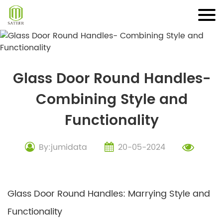
Skip
to
content
Glass Door Round Handles-
Combining Style and
Functionality
By:jumidata
20-05-2024
Glass Door Round Handles: Marrying Style and
Functionality