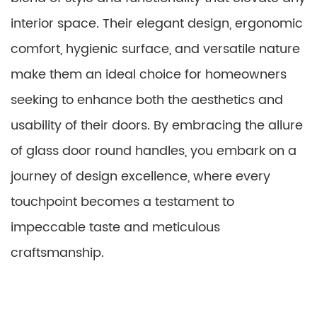
interior space. Their elegant design, ergonomic
comfort, hygienic surface, and versatile nature
make them an ideal choice for homeowners
seeking to enhance both the aesthetics and
usability of their doors. By embracing the allure
of glass door round handles, you embark on a
journey of design excellence, where every
touchpoint becomes a testament to
impeccable taste and meticulous
craftsmanship.