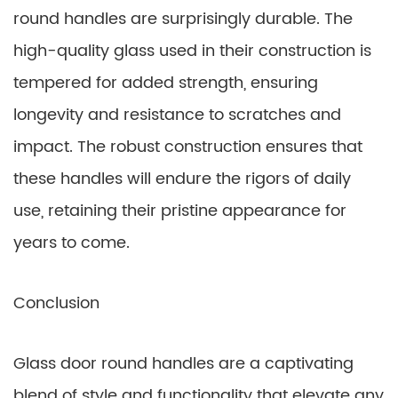
round handles are surprisingly durable. The
high-quality glass used in their construction is
tempered for added strength, ensuring
longevity and resistance to scratches and
impact. The robust construction ensures that
these handles will endure the rigors of daily
use, retaining their pristine appearance for
years to come.
Conclusion
Glass door round handles are a captivating
blend of style and functionality that elevate any