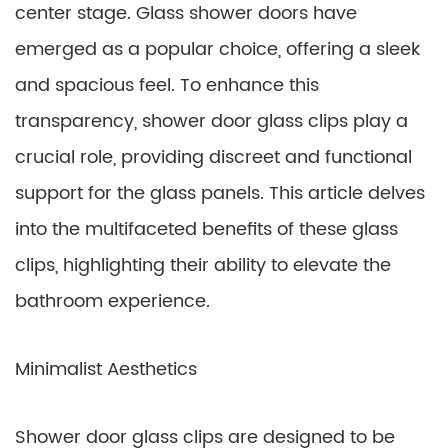
center stage. Glass shower doors have
emerged as a popular choice, offering a sleek
and spacious feel. To enhance this
transparency, shower door glass clips play a
crucial role, providing discreet and functional
support for the glass panels. This article delves
into the multifaceted benefits of these glass
clips, highlighting their ability to elevate the
bathroom experience.
Minimalist Aesthetics
Shower door glass clips are designed to be