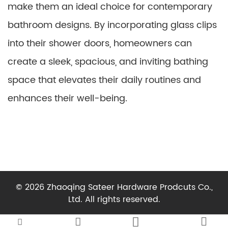
make them an ideal choice for contemporary
bathroom designs. By incorporating glass clips
into their shower doors, homeowners can
create a sleek, spacious, and inviting bathing
space that elevates their daily routines and
enhances their well-being.
© 2026 Zhaoqing Sateer Hardware Prodcuts Co.,
Ltd. All rights reserved.



