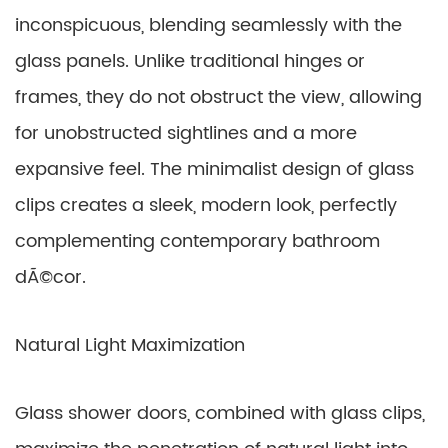
inconspicuous, blending seamlessly with the
glass panels. Unlike traditional hinges or
frames, they do not obstruct the view, allowing
for unobstructed sightlines and a more
expansive feel. The minimalist design of glass
clips creates a sleek, modern look, perfectly
complementing contemporary bathroom
dÃ©cor.
Natural Light Maximization
Glass shower doors, combined with glass clips,