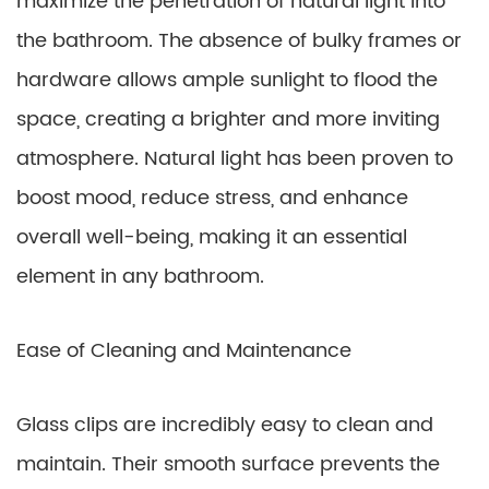
maximize the penetration of natural light into
the bathroom. The absence of bulky frames or
hardware allows ample sunlight to flood the
space, creating a brighter and more inviting
atmosphere. Natural light has been proven to
boost mood, reduce stress, and enhance
overall well-being, making it an essential
element in any bathroom.
Ease of Cleaning and Maintenance
Glass clips are incredibly easy to clean and
maintain. Their smooth surface prevents the