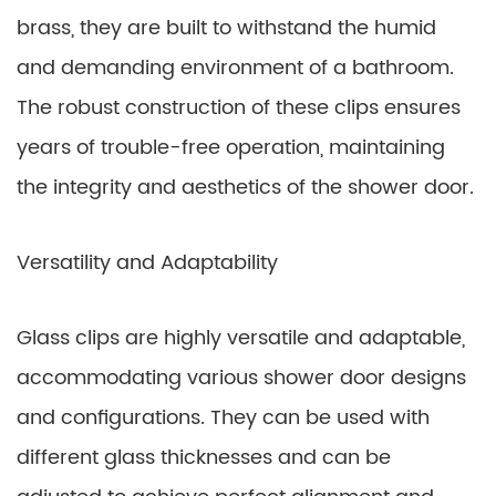
brass, they are built to withstand the humid
and demanding environment of a bathroom.
The robust construction of these clips ensures
years of trouble-free operation, maintaining
the integrity and aesthetics of the shower door.
Versatility and Adaptability
Glass clips are highly versatile and adaptable,
accommodating various shower door designs
and configurations. They can be used with
different glass thicknesses and can be