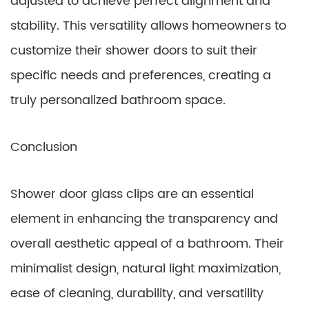
adjusted to achieve perfect alignment and
stability. This versatility allows homeowners to
customize their shower doors to suit their
specific needs and preferences, creating a
truly personalized bathroom space.
Conclusion
Shower door glass clips are an essential
element in enhancing the transparency and
overall aesthetic appeal of a bathroom. Their
minimalist design, natural light maximization,
ease of cleaning, durability, and versatility