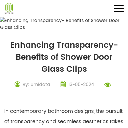
Skip
to
content
Enhancing Transparency-
Benefits of Shower Door
Glass Clips
By:jumidata
13-05-2024
In contemporary bathroom designs, the pursuit
of transparency and seamless aesthetics takes