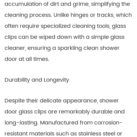
accumulation of dirt and grime, simplifying the
cleaning process. Unlike hinges or tracks, which
often require specialized cleaning tools, glass
clips can be wiped down with a simple glass
cleaner, ensuring a sparkling clean shower
door at all times.
Durability and Longevity
Despite their delicate appearance, shower
door glass clips are remarkably durable and
long-lasting. Manufactured from corrosion-
resistant materials such as stainless steel or