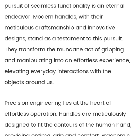
pursuit of seamless functionality is an eternal
endeavor. Modern handles, with their
meticulous craftsmanship and innovative
designs, stand as a testament to this pursuit.
They transform the mundane act of gripping
and manipulating into an effortless experience,
elevating everyday interactions with the
objects around us.
Precision engineering lies at the heart of
effortless operation. Handles are meticulously
designed to fit the contours of the human hand,
providing optimal grip and comfort. Ergonomic