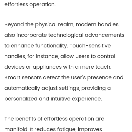
effortless operation.
Beyond the physical realm, modern handles
also incorporate technological advancements
to enhance functionality. Touch-sensitive
handles, for instance, allow users to control
devices or appliances with a mere touch.
Smart sensors detect the user’s presence and
automatically adjust settings, providing a
personalized and intuitive experience.
The benefits of effortless operation are
manifold. It reduces fatigue, improves