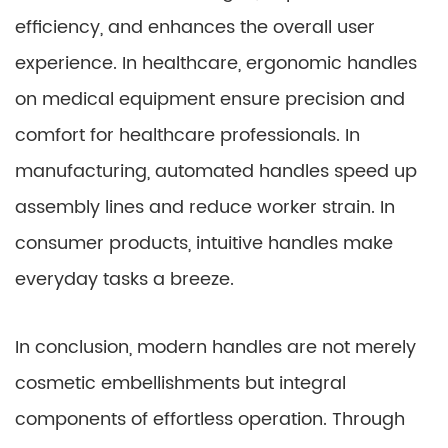
efficiency, and enhances the overall user
experience. In healthcare, ergonomic handles
on medical equipment ensure precision and
comfort for healthcare professionals. In
manufacturing, automated handles speed up
assembly lines and reduce worker strain. In
consumer products, intuitive handles make
everyday tasks a breeze.
In conclusion, modern handles are not merely
cosmetic embellishments but integral
components of effortless operation. Through