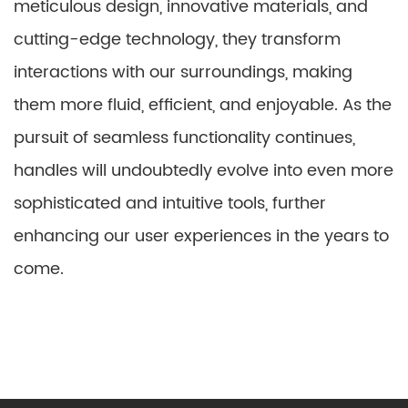
meticulous design, innovative materials, and
cutting-edge technology, they transform
interactions with our surroundings, making
them more fluid, efficient, and enjoyable. As the
pursuit of seamless functionality continues,
handles will undoubtedly evolve into even more
sophisticated and intuitive tools, further
enhancing our user experiences in the years to
come.