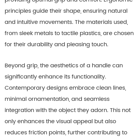
principles guide their shape, ensuring natural
and intuitive movements. The materials used,
from sleek metals to tactile plastics, are chosen
for their durability and pleasing touch.
Beyond grip, the aesthetics of a handle can
significantly enhance its functionality.
Contemporary designs embrace clean lines,
minimal ornamentation, and seamless
integration with the object they adorn. This not
only enhances the visual appeal but also
reduces friction points, further contributing to