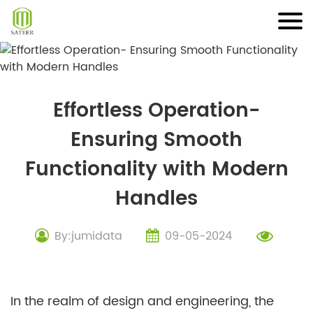
Skip
to
content
Effortless Operation-
Ensuring Smooth
Functionality with Modern
Handles
By:jumidata
09-05-2024
In the realm of design and engineering, the