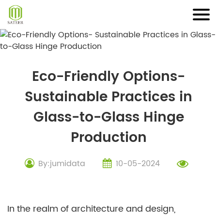
Skip
to
content
Eco-Friendly Options-
Sustainable Practices in
Glass-to-Glass Hinge
Production
By:jumidata
10-05-2024
In the realm of architecture and design,