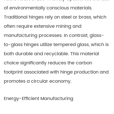
of environmentally conscious materials.
Traditional hinges rely on steel or brass, which
often require extensive mining and
manufacturing processes. In contrast, glass-
to-glass hinges utilize tempered glass, which is
both durable and recyclable. This material
choice significantly reduces the carbon
footprint associated with hinge production and
promotes a circular economy.
Energy-Efficient Manufacturing