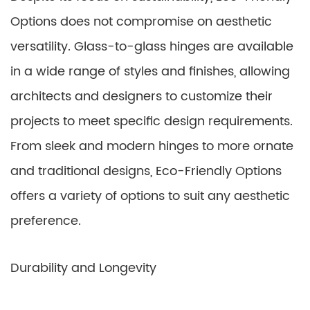
Options does not compromise on aesthetic
versatility. Glass-to-glass hinges are available
in a wide range of styles and finishes, allowing
architects and designers to customize their
projects to meet specific design requirements.
From sleek and modern hinges to more ornate
and traditional designs, Eco-Friendly Options
offers a variety of options to suit any aesthetic
preference.
Durability and Longevity