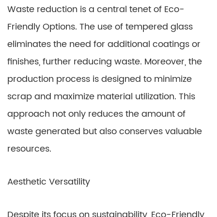
Waste reduction is a central tenet of Eco-
Friendly Options. The use of tempered glass
eliminates the need for additional coatings or
finishes, further reducing waste. Moreover, the
production process is designed to minimize
scrap and maximize material utilization. This
approach not only reduces the amount of
waste generated but also conserves valuable
resources.
Aesthetic Versatility
Despite its focus on sustainability, Eco-Friendly