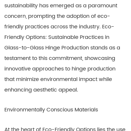
sustainability has emerged as a paramount
concern, prompting the adoption of eco-
friendly practices across the industry. Eco-
Friendly Options: Sustainable Practices in
Glass-to-Glass Hinge Production stands as a
testament to this commitment, showcasing
innovative approaches to hinge production
that minimize environmental impact while
enhancing aesthetic appeal.
Environmentally Conscious Materials
At the heart of Eco-Friendly Options lies the use