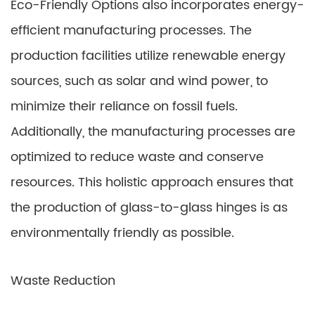
Eco-Friendly Options also incorporates energy-
efficient manufacturing processes. The
production facilities utilize renewable energy
sources, such as solar and wind power, to
minimize their reliance on fossil fuels.
Additionally, the manufacturing processes are
optimized to reduce waste and conserve
resources. This holistic approach ensures that
the production of glass-to-glass hinges is as
environmentally friendly as possible.
Waste Reduction