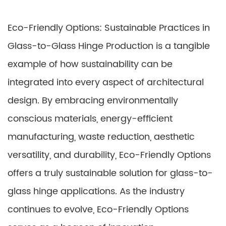
Eco-Friendly Options: Sustainable Practices in
Glass-to-Glass Hinge Production is a tangible
example of how sustainability can be
integrated into every aspect of architectural
design. By embracing environmentally
conscious materials, energy-efficient
manufacturing, waste reduction, aesthetic
versatility, and durability, Eco-Friendly Options
offers a truly sustainable solution for glass-to-
glass hinge applications. As the industry
continues to evolve, Eco-Friendly Options