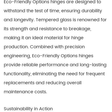
Eco-Friendly Options hinges are designed to
withstand the test of time, ensuring durability
and longevity. Tempered glass is renowned for
its strength and resistance to breakage,
making it an ideal material for hinge
production. Combined with precision
engineering, Eco-Friendly Options hinges
provide reliable performance and long-lasting
functionality, eliminating the need for frequent
replacements and reducing overall
maintenance costs.
Sustainability in Action