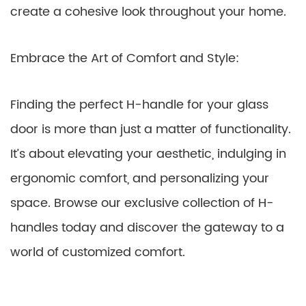
create a cohesive look throughout your home.
Embrace the Art of Comfort and Style:
Finding the perfect H-handle for your glass
door is more than just a matter of functionality.
It’s about elevating your aesthetic, indulging in
ergonomic comfort, and personalizing your
space. Browse our exclusive collection of H-
handles today and discover the gateway to a
world of customized comfort.