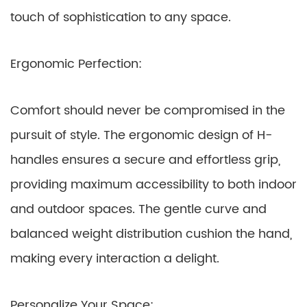
touch of sophistication to any space.
Ergonomic Perfection:
Comfort should never be compromised in the
pursuit of style. The ergonomic design of H-
handles ensures a secure and effortless grip,
providing maximum accessibility to both indoor
and outdoor spaces. The gentle curve and
balanced weight distribution cushion the hand,
making every interaction a delight.
Personalize Your Space: