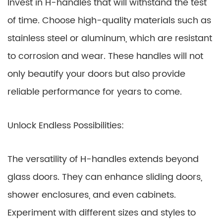
Invest in H-handles that will withstand the test
of time. Choose high-quality materials such as
stainless steel or aluminum, which are resistant
to corrosion and wear. These handles will not
only beautify your doors but also provide
reliable performance for years to come.
Unlock Endless Possibilities:
The versatility of H-handles extends beyond
glass doors. They can enhance sliding doors,
shower enclosures, and even cabinets.
Experiment with different sizes and styles to