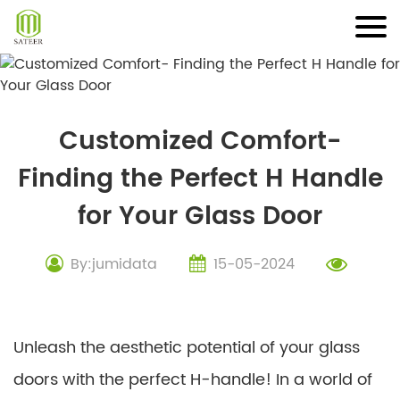
Skip
to
content
Customized Comfort-
Finding the Perfect H Handle
for Your Glass Door
By:jumidata
15-05-2024
Unleash the aesthetic potential of your glass
doors with the perfect H-handle! In a world of