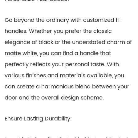
Go beyond the ordinary with customized H-
handles. Whether you prefer the classic
elegance of black or the understated charm of
matte white, you can find a handle that
perfectly reflects your personal taste. With
various finishes and materials available, you
can create a harmonious blend between your
door and the overall design scheme.
Ensure Lasting Durability: