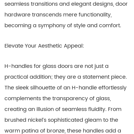
seamless transitions and elegant designs, door
hardware transcends mere functionality,
becoming a symphony of style and comfort.
Elevate Your Aesthetic Appeal:
H-handles for glass doors are not just a
practical addition; they are a statement piece.
The sleek silhouette of an H-handle effortlessly
complements the transparency of glass,
creating an illusion of seamless fluidity. From
brushed nickel’s sophisticated gleam to the
warm patina of bronze, these handles add a