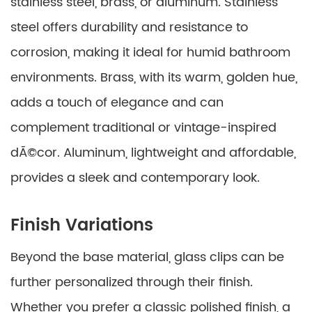
stainless steel, brass, or aluminum. Stainless
steel offers durability and resistance to
corrosion, making it ideal for humid bathroom
environments. Brass, with its warm, golden hue,
adds a touch of elegance and can
complement traditional or vintage-inspired
dÃ©cor. Aluminum, lightweight and affordable,
provides a sleek and contemporary look.
Finish Variations
Beyond the base material, glass clips can be
further personalized through their finish.
Whether you prefer a classic polished finish, a