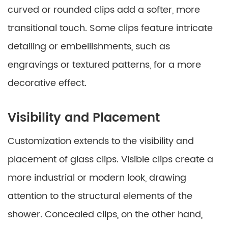
curved or rounded clips add a softer, more
transitional touch. Some clips feature intricate
detailing or embellishments, such as
engravings or textured patterns, for a more
decorative effect.
Visibility and Placement
Customization extends to the visibility and
placement of glass clips. Visible clips create a
more industrial or modern look, drawing
attention to the structural elements of the
shower. Concealed clips, on the other hand,