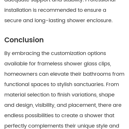
installation is recommended to ensure a
secure and long-lasting shower enclosure.
Conclusion
By embracing the customization options
available for frameless shower glass clips,
homeowners can elevate their bathrooms from
functional spaces to stylish sanctuaries. From
material selection to finish variations, shape
and design, visibility, and placement, there are
endless possibilities to create a shower that
perfectly complements their unique style and