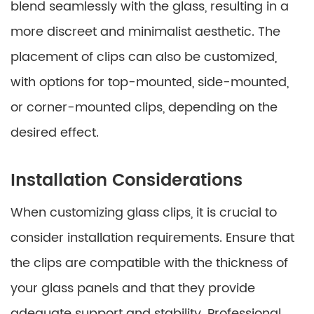
blend seamlessly with the glass, resulting in a
more discreet and minimalist aesthetic. The
placement of clips can also be customized,
with options for top-mounted, side-mounted,
or corner-mounted clips, depending on the
desired effect.
Installation Considerations
When customizing glass clips, it is crucial to
consider installation requirements. Ensure that
the clips are compatible with the thickness of
your glass panels and that they provide
adequate support and stability. Professional