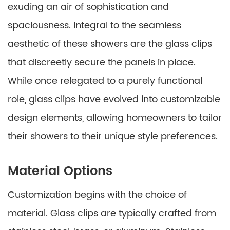
exuding an air of sophistication and
spaciousness. Integral to the seamless
aesthetic of these showers are the glass clips
that discreetly secure the panels in place.
While once relegated to a purely functional
role, glass clips have evolved into customizable
design elements, allowing homeowners to tailor
their showers to their unique style preferences.
Material Options
Customization begins with the choice of
material. Glass clips are typically crafted from