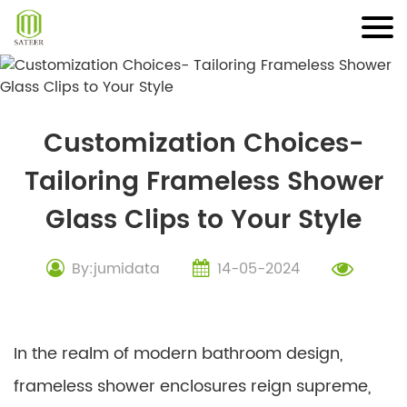
Skip
to
content
Customization Choices-
Tailoring Frameless Shower
Glass Clips to Your Style
By:jumidata
14-05-2024
In the realm of modern bathroom design,
frameless shower enclosures reign supreme,