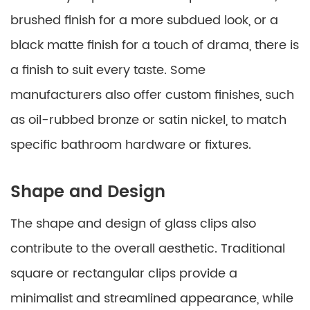
brushed finish for a more subdued look, or a
black matte finish for a touch of drama, there is
a finish to suit every taste. Some
manufacturers also offer custom finishes, such
as oil-rubbed bronze or satin nickel, to match
specific bathroom hardware or fixtures.
Shape and Design
The shape and design of glass clips also
contribute to the overall aesthetic. Traditional
square or rectangular clips provide a
minimalist and streamlined appearance, while