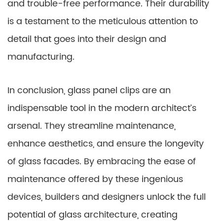
and trouble-free performance. Their durability
is a testament to the meticulous attention to
detail that goes into their design and
manufacturing.
In conclusion, glass panel clips are an
indispensable tool in the modern architect’s
arsenal. They streamline maintenance,
enhance aesthetics, and ensure the longevity
of glass facades. By embracing the ease of
maintenance offered by these ingenious
devices, builders and designers unlock the full
potential of glass architecture, creating