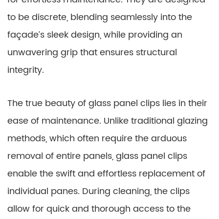
to be discrete, blending seamlessly into the
façade’s sleek design, while providing an
unwavering grip that ensures structural
integrity.
The true beauty of glass panel clips lies in their
ease of maintenance. Unlike traditional glazing
methods, which often require the arduous
removal of entire panels, glass panel clips
enable the swift and effortless replacement of
individual panes. During cleaning, the clips
allow for quick and thorough access to the