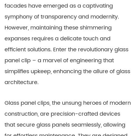
facades have emerged as a captivating
symphony of transparency and modernity.
However, maintaining these shimmering
expanses requires a delicate touch and
efficient solutions. Enter the revolutionary glass
panel clip – a marvel of engineering that
simplifies upkeep, enhancing the allure of glass
architecture.
Glass panel clips, the unsung heroes of modern
construction, are precision-crafted devices
that secure glass panels seamlessly, allowing
for effortless maintenance. They are designed