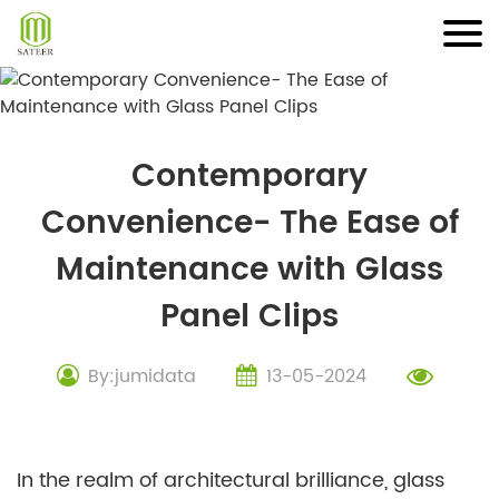
Skip
to
content
Contemporary
Convenience- The Ease of
Maintenance with Glass
Panel Clips
By:jumidata
13-05-2024
In the realm of architectural brilliance, glass