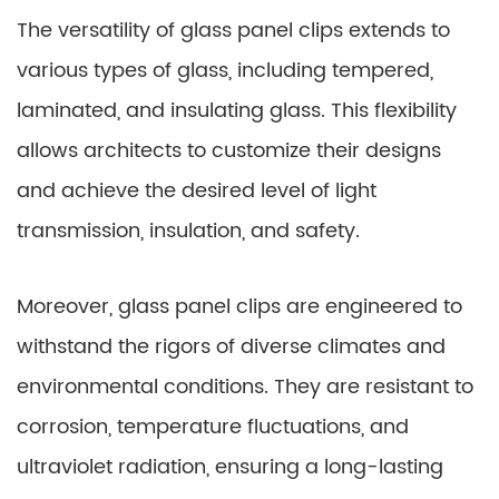
The versatility of glass panel clips extends to
various types of glass, including tempered,
laminated, and insulating glass. This flexibility
allows architects to customize their designs
and achieve the desired level of light
transmission, insulation, and safety.
Moreover, glass panel clips are engineered to
withstand the rigors of diverse climates and
environmental conditions. They are resistant to
corrosion, temperature fluctuations, and
ultraviolet radiation, ensuring a long-lasting