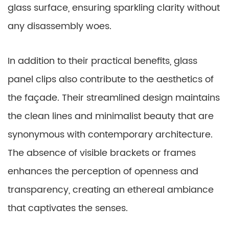
glass surface, ensuring sparkling clarity without
any disassembly woes.
In addition to their practical benefits, glass
panel clips also contribute to the aesthetics of
the façade. Their streamlined design maintains
the clean lines and minimalist beauty that are
synonymous with contemporary architecture.
The absence of visible brackets or frames
enhances the perception of openness and
transparency, creating an ethereal ambiance
that captivates the senses.