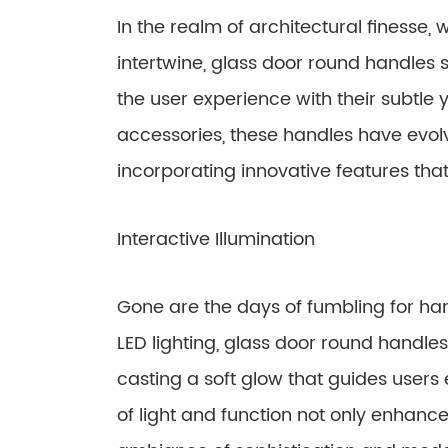
In the realm of architectural finesse,
intertwine, glass door round handles
the user experience with their subtle
accessories, these handles have evol
incorporating innovative features tha
Interactive Illumination
Gone are the days of fumbling for hand
LED lighting, glass door round handles
casting a soft glow that guides users 
of light and function not only enhanc