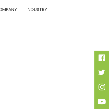
OMPANY
INDUSTRY