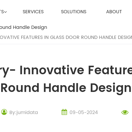
TS
SERVICES
SOLUTIONS
ABOUT
OVATIVE FEATURES IN GLASS DOOR ROUND HANDLE DESIG
y- Innovative Feature
Round Handle Design
By:jumidata
09-05-2024