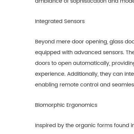
ambiance of sophistication and mode
Integrated Sensors
Beyond mere door opening, glass do
equipped with advanced sensors. The
doors to open automatically, providin
experience. Additionally, they can in
enabling remote control and seamless
Biomorphic Ergonomics
Inspired by the organic forms found i