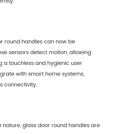
rnity.
or round handles can now be
se sensors detect motion, allowing
g a touchless and hygienic user
tegrate with smart home systems,
 connectivity.
n nature, glass door round handles are