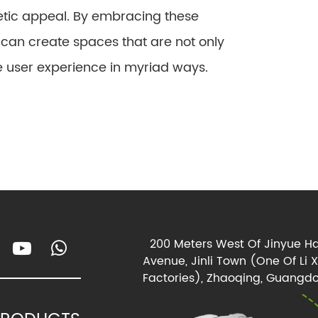
hetic appeal. By embracing these
 can create spaces that are not only
e user experience in myriad ways.
200 Meters West Of Jinyue Ha
Avenue, Jinli Town (One Of Li 
Factories), Zhaoqing, Guangdo