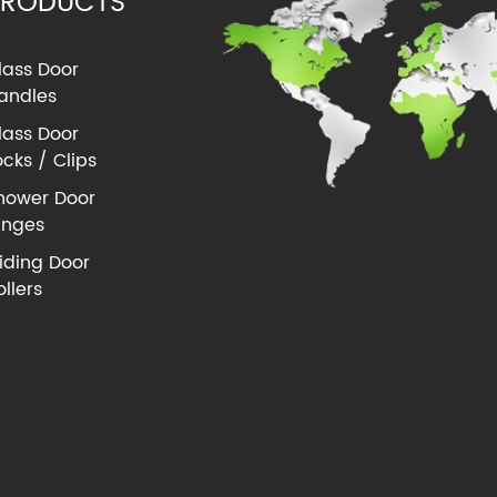
PRODUCTS
lass Door
andles
lass Door
ocks / Clips
hower Door
inges
liding Door
ollers