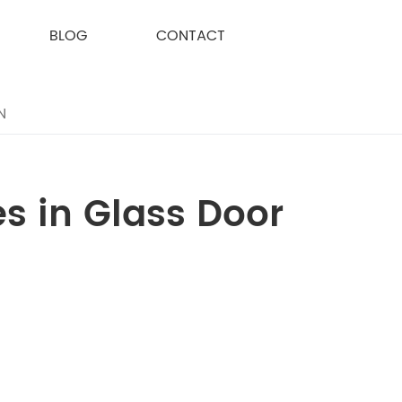
BLOG
CONTACT
N
s in Glass Door