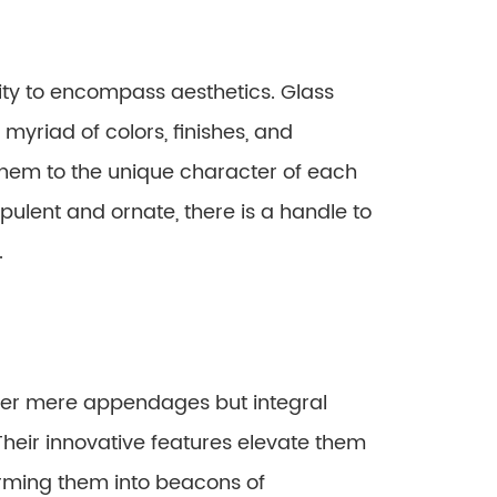
ity to encompass aesthetics. Glass
myriad of colors, finishes, and
 them to the unique character of each
pulent and ornate, there is a handle to
.
ger mere appendages but integral
heir innovative features elevate them
rming them into beacons of