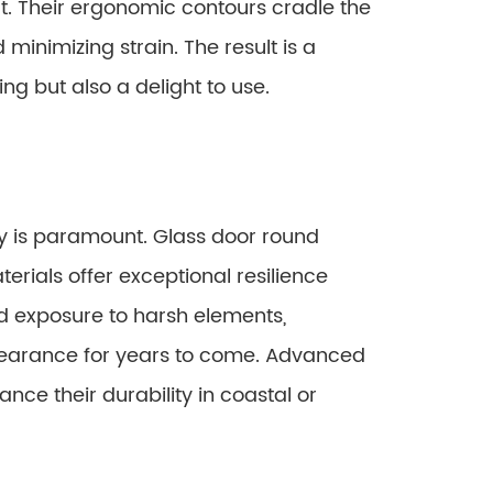
t. Their ergonomic contours cradle the
minimizing strain. The result is a
ing but also a delight to use.
y is paramount. Glass door round
erials offer exceptional resilience
d exposure to harsh elements,
ppearance for years to come. Advanced
nce their durability in coastal or