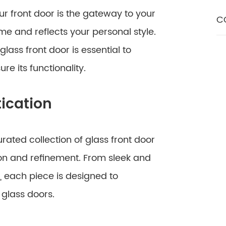
ur front door is the gateway to your
C
ome and reflects your personal style.
lass front door is essential to
e its functionality.
ication
ated collection of glass front door
on and refinement. From sleek and
, each piece is designed to
glass doors.