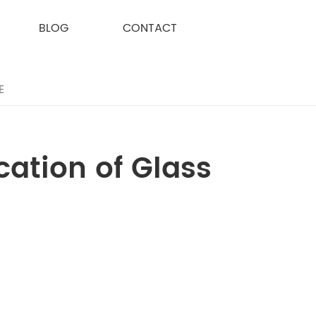
BLOG
CONTACT
E
cation of Glass