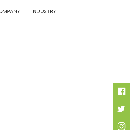
OMPANY
INDUSTRY