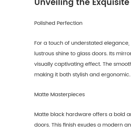
Unveiling the Exquisite
Polished Perfection
For a touch of understated elegance
lustrous shine to glass doors. Its mirror
visually captivating effect. The smoo
making it both stylish and ergonomic.
Matte Masterpieces
Matte black hardware offers a bold an
doors. This finish exudes a modern an