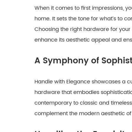
When it comes to first impressions, yo
home. It sets the tone for what’s to c
Choosing the right hardware for your g
enhance its aesthetic appeal and ensur
A Symphony of Sophist
Handle with Elegance showcases a cur
hardware that embodies sophisticati
contemporary to classic and timeless
complement the modern aesthetic of 