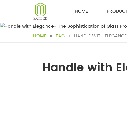
Skip
to
HOME
PRODUC
content
HOME
»
TAG
»
HANDLE WITH ELEGANCE
Handle with El