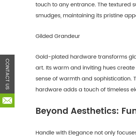
touch to any entrance. The textured s
smudges, maintaining its pristine app
Gilded Grandeur
Gold-plated hardware transforms glas
CONTACT US
art. Its warm and inviting hues creat
sense of warmth and sophistication. T
hardware adds a touch of timeless e
Beyond Aesthetics: Fun
Handle with Elegance not only focuses 