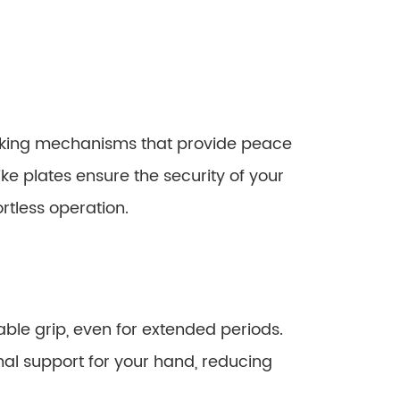
king mechanisms that provide peace
e plates ensure the security of your
rtless operation.
le grip, even for extended periods.
al support for your hand, reducing