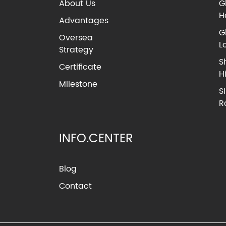
About Us
G
H
Advantages
G
Oversea
L
Strategy
S
Certificate
H
Milestone
S
R
INFO.CENTER
Blog
Contact