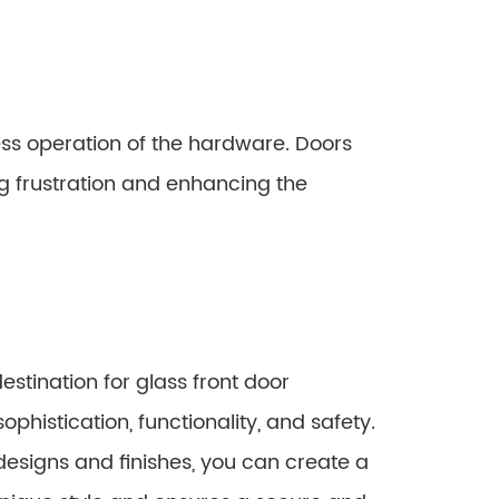
ss operation of the hardware. Doors
ng frustration and enhancing the
estination for glass front door
histication, functionality, and safety.
designs and finishes, you can create a