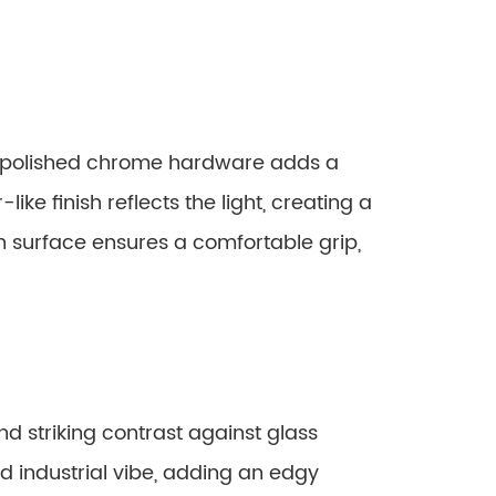
, polished chrome hardware adds a
-like finish reflects the light, creating a
th surface ensures a comfortable grip,
d striking contrast against glass
d industrial vibe, adding an edgy