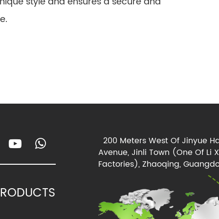
unique style and ensures a secure and
e.
200 Meters West Of Jinyue Ha
Avenue, Jinli Town (One Of Li 
Factories), Zhaoqing, Guangdo
PRODUCTS