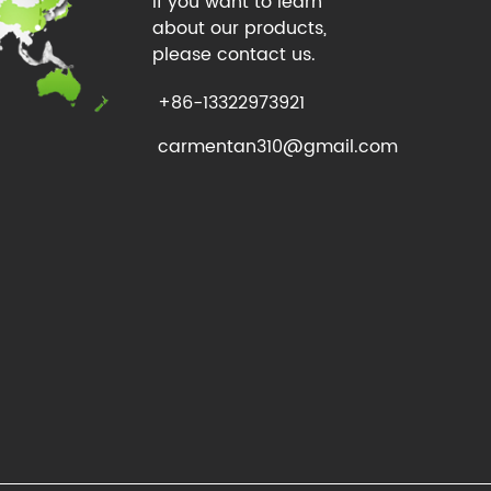
If you want to learn
about our products,
please contact us.
+86-13322973921
carmentan310@gmail.com