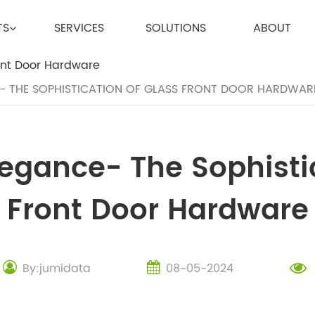
TS
SERVICES
SOLUTIONS
ABOUT
- THE SOPHISTICATION OF GLASS FRONT DOOR HARDWAR
egance- The Sophisti
Front Door Hardware
By:jumidata
08-05-2024