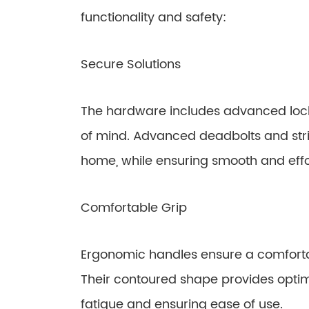
functionality and safety:
Secure Solutions
The hardware includes advanced loc
of mind. Advanced deadbolts and strik
home, while ensuring smooth and effo
Comfortable Grip
Ergonomic handles ensure a comfortab
Their contoured shape provides optim
fatigue and ensuring ease of use.