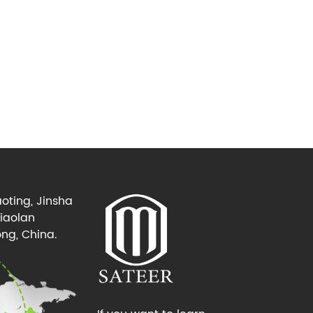
oting, Jinsha
Xiaolan
ng, China.