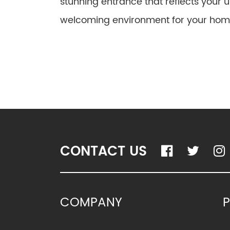
stunning entrance that reflects your 
welcoming environment for your hom
CONTACT US
COMPANY