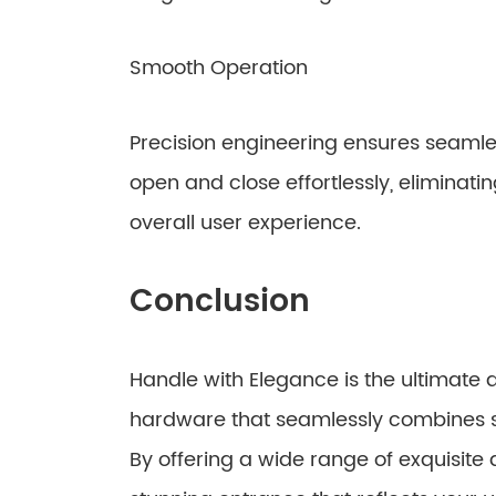
Smooth Operation
Precision engineering ensures seamle
open and close effortlessly, eliminati
overall user experience.
Conclusion
Handle with Elegance is the ultimate d
hardware that seamlessly combines sop
By offering a wide range of exquisite 