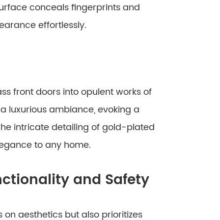
urface conceals fingerprints and
earance effortlessly.
s front doors into opulent works of
e a luxurious ambiance, evoking a
he intricate detailing of gold-plated
legance to any home.
ctionality and Safety
on aesthetics but also prioritizes