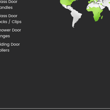
lass Door
andles
lass Door
ocks / Clips
hower Door
inges
liding Door
ollers