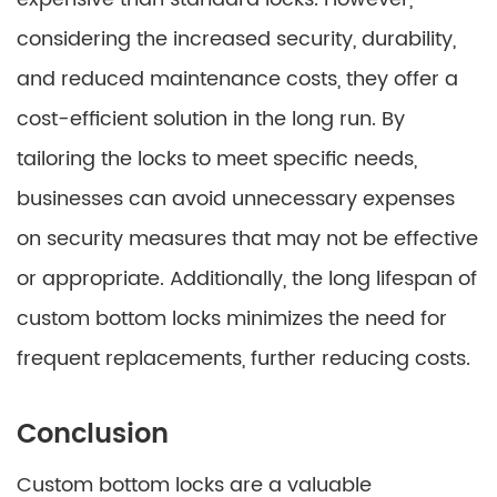
considering the increased security, durability,
and reduced maintenance costs, they offer a
cost-efficient solution in the long run. By
tailoring the locks to meet specific needs,
businesses can avoid unnecessary expenses
on security measures that may not be effective
or appropriate. Additionally, the long lifespan of
custom bottom locks minimizes the need for
frequent replacements, further reducing costs.
Conclusion
Custom bottom locks are a valuable