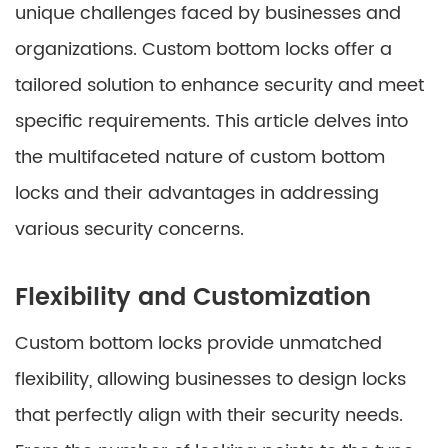
unique challenges faced by businesses and
organizations. Custom bottom locks offer a
tailored solution to enhance security and meet
specific requirements. This article delves into
the multifaceted nature of custom bottom
locks and their advantages in addressing
various security concerns.
Flexibility and Customization
Custom bottom locks provide unmatched
flexibility, allowing businesses to design locks
that perfectly align with their security needs.