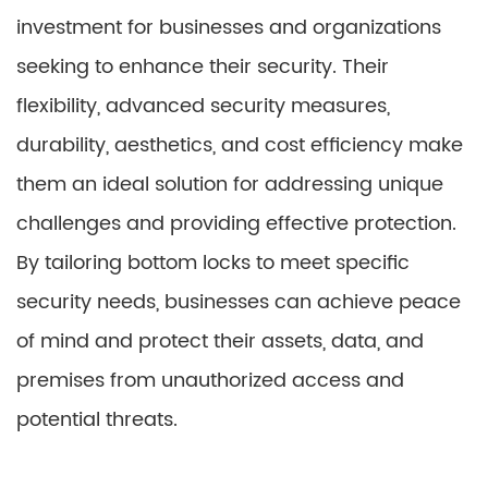
investment for businesses and organizations
seeking to enhance their security. Their
flexibility, advanced security measures,
durability, aesthetics, and cost efficiency make
them an ideal solution for addressing unique
challenges and providing effective protection.
By tailoring bottom locks to meet specific
security needs, businesses can achieve peace
of mind and protect their assets, data, and
premises from unauthorized access and
potential threats.