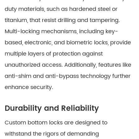
duty materials, such as hardened steel or
titanium, that resist drilling and tampering.
Multi-locking mechanisms, including key-
based, electronic, and biometric locks, provide
multiple layers of protection against
unauthorized access. Additionally, features like
anti-shim and anti-bypass technology further
enhance security.
Durability and Reliability
Custom bottom locks are designed to
withstand the rigors of demanding