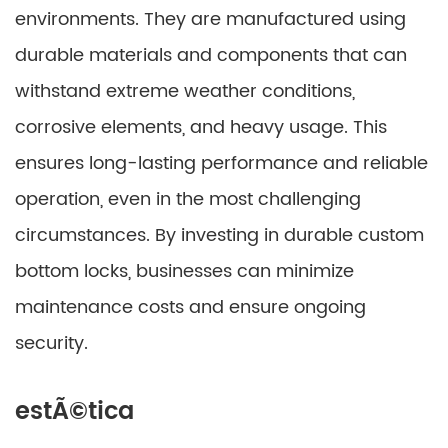
environments. They are manufactured using
durable materials and components that can
withstand extreme weather conditions,
corrosive elements, and heavy usage. This
ensures long-lasting performance and reliable
operation, even in the most challenging
circumstances. By investing in durable custom
bottom locks, businesses can minimize
maintenance costs and ensure ongoing
security.
estÃ©tica