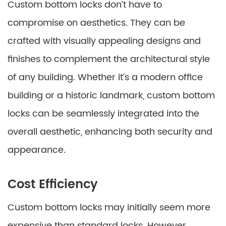
Custom bottom locks don’t have to
compromise on aesthetics. They can be
crafted with visually appealing designs and
finishes to complement the architectural style
of any building. Whether it’s a modern office
building or a historic landmark, custom bottom
locks can be seamlessly integrated into the
overall aesthetic, enhancing both security and
appearance.
Cost Efficiency
Custom bottom locks may initially seem more
expensive than standard locks. However,