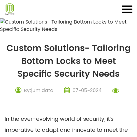
Skip
to
content
Custom Solutions- Tailoring
Bottom Locks to Meet
Specific Security Needs
By:jumidata
07-05-2024
In the ever-evolving world of security, it’s
imperative to adapt and innovate to meet the