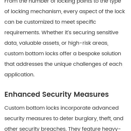
From the number of locking points to the type
of locking mechanism, every aspect of the lock
can be customized to meet specific
requirements. Whether it’s securing sensitive
data, valuable assets, or high-risk areas,
custom bottom locks offer a bespoke solution
that addresses the unique challenges of each
application.
Enhanced Security Measures
Custom bottom locks incorporate advanced
security measures to deter burglary, theft, and
other security breaches. They feature heavy-