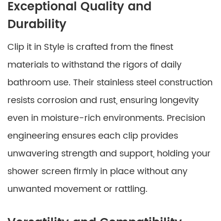
Exceptional Quality and
Durability
Clip it in Style is crafted from the finest
materials to withstand the rigors of daily
bathroom use. Their stainless steel construction
resists corrosion and rust, ensuring longevity
even in moisture-rich environments. Precision
engineering ensures each clip provides
unwavering strength and support, holding your
shower screen firmly in place without any
unwanted movement or rattling.