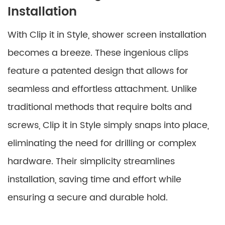
Installation
With Clip it in Style, shower screen installation
becomes a breeze. These ingenious clips
feature a patented design that allows for
seamless and effortless attachment. Unlike
traditional methods that require bolts and
screws, Clip it in Style simply snaps into place,
eliminating the need for drilling or complex
hardware. Their simplicity streamlines
installation, saving time and effort while
ensuring a secure and durable hold.