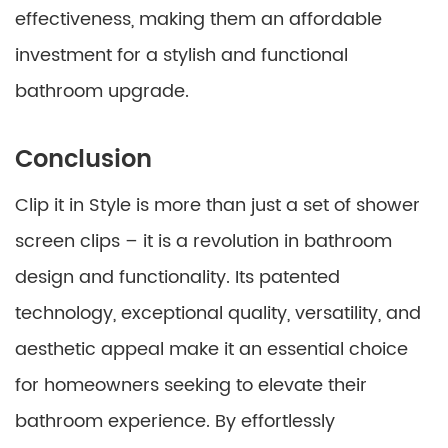
effectiveness, making them an affordable
investment for a stylish and functional
bathroom upgrade.
Conclusion
Clip it in Style is more than just a set of shower
screen clips – it is a revolution in bathroom
design and functionality. Its patented
technology, exceptional quality, versatility, and
aesthetic appeal make it an essential choice
for homeowners seeking to elevate their
bathroom experience. By effortlessly