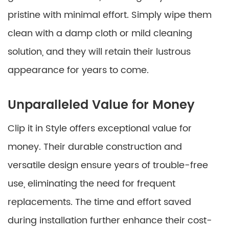
pristine with minimal effort. Simply wipe them
clean with a damp cloth or mild cleaning
solution, and they will retain their lustrous
appearance for years to come.
Unparalleled Value for Money
Clip it in Style offers exceptional value for
money. Their durable construction and
versatile design ensure years of trouble-free
use, eliminating the need for frequent
replacements. The time and effort saved
during installation further enhance their cost-