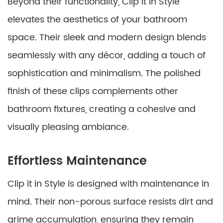
Beyond their functionality, Clip it in Style
elevates the aesthetics of your bathroom
space. Their sleek and modern design blends
seamlessly with any décor, adding a touch of
sophistication and minimalism. The polished
finish of these clips complements other
bathroom fixtures, creating a cohesive and
visually pleasing ambiance.
Effortless Maintenance
Clip it in Style is designed with maintenance in
mind. Their non-porous surface resists dirt and
grime accumulation, ensuring they remain