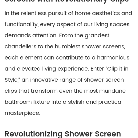
In the relentless pursuit of home aesthetics and
functionality, every aspect of our living spaces
demands attention. From the grandest
chandeliers to the humblest shower screens,
each element can contribute to a harmonious
and elevated living experience. Enter “Clip it in
Style,” an innovative range of shower screen
clips that transform even the most mundane
bathroom fixture into a stylish and practical
masterpiece.
Revolutionizing Shower Screen