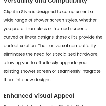
Versatility and Compatibility
Clip it in Style is designed to complement a
wide range of shower screen styles. Whether
you prefer frameless or framed screens,
curved or linear designs, these clips provide the
perfect solution. Their universal compatibility
eliminates the need for specialized hardware,
allowing you to effortlessly upgrade your
existing shower screen or seamlessly integrate
them into new designs.
Enhanced Visual Appeal