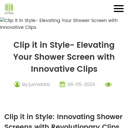
Skip
to
content
Clip it in Style- Elevating
Your Shower Screen with
Innovative Clips
By:jumidata
08-05-2024
Clip it in Style: Innovating Shower
Screens with Revolutionary Clips