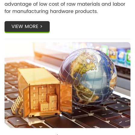
advantage of low cost of raw materials and labor
for manufacturing hardware products.
VIEW MORE >