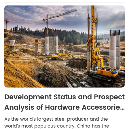
Development Status and Prospect
Analysis of Hardware Accessories
Industry in 2022
As the world’s largest steel producer and the
world’s most populous country, China has the