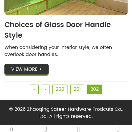
Choices of Glass Door Handle
Style
When considering your interior style, we often
overlook door handles.
VIEW MORE >
«
‹
200
201
202
© 2026 Zhaoqing Sateer Hardware Prodcuts Co.,
Ltd. All rights reserved.



