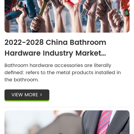
2022-2028 China Bathroom
Hardware Industry Market
Development Research and
Bathroom hardware accessories are literally
defined: refers to the metal products installed in
Development Trend Forecast
the bathroom.
Report
VIEW MORE >