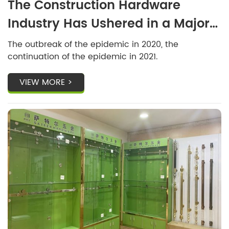
The Construction Hardware
Industry Has Ushered in a Major
Change
The outbreak of the epidemic in 2020, the
continuation of the epidemic in 2021.
VIEW MORE >